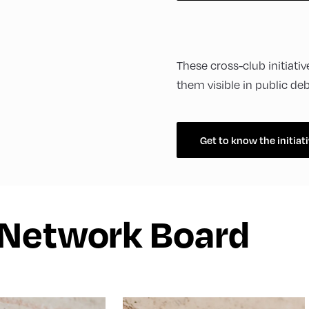
These cross-club initiat
them visible in public de
Get to know the initiat
 Network Board