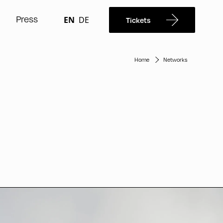
Press
EN
DE
Tickets
Home
Networks