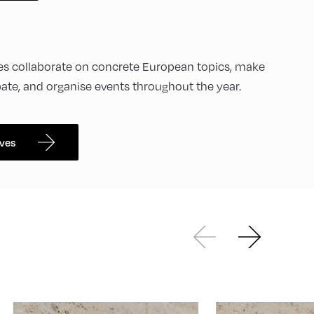
ives collaborate on concrete European topics, make
bate, and organise events throughout the year.
ives