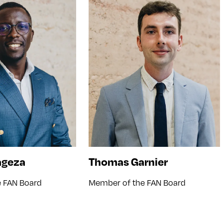
ageza
Thomas Garnier
 FAN Board
Member of the FAN Board