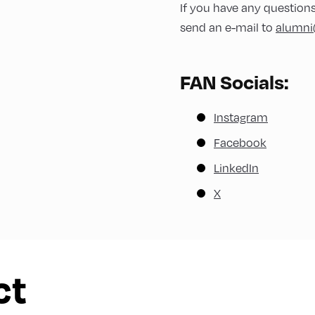
ty@alpbach.network
If you have any question
a Confini)
send an e-mail to
alumni
egro)
FAN Socials:
emocracy@alpbach.network
Instagram
Facebook
LinkedIn
limate@alpbach.network
X
finance@alpbach.network
ct