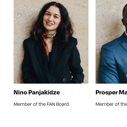
Nino Panjakidze
Prosper M
Member of the FAN Board
Member of the