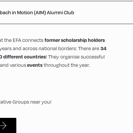
bach in Motion (AIM) Alumni Club
at the EFA connects
former scholarship holders
years and across national borders: There are
34
! They organise successful
0 different countries
and various
throughout the year.
events
tiative Groups near you!