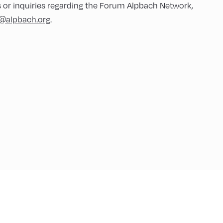
s or inquiries regarding the Forum Alpbach Network,
@alpbach.org
.