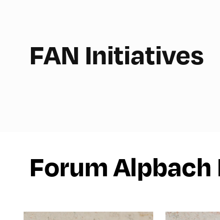
FAN Initiatives
Forum Alpbach