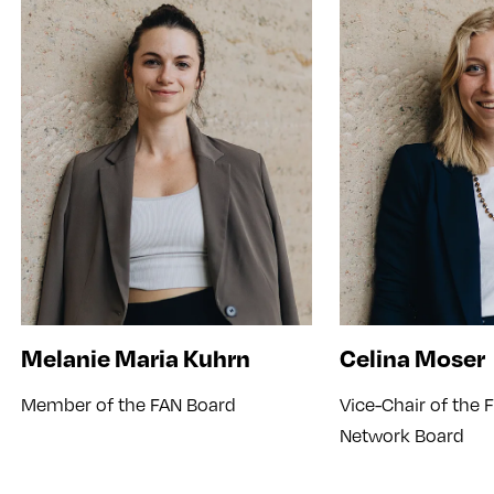
Melanie Maria Kuhrn
Celina Moser
Member of the FAN Board
Vice-Chair of the
Network Board