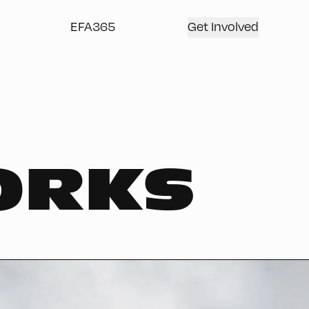
EFA365
Get Involved
ORKS