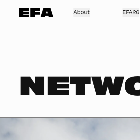
About
EFA26
NETW