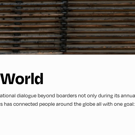
 World
onal dialogue beyond boarders not only during its annual 
s has connected people around the globe all with one goal: