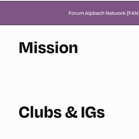
Forum Alpbach Network (FAN
Mission
Clubs & IGs