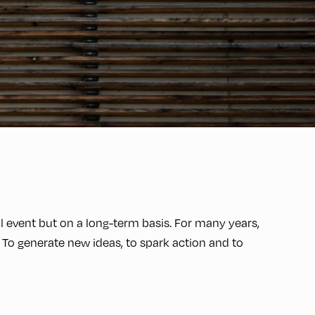
event but on a long-term basis. For many years,
 To generate new ideas, to spark action and to