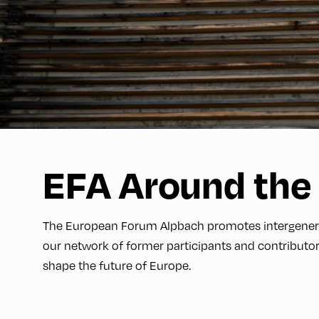
EFA Around the
The European Forum Alpbach promotes intergenerati
our network of former participants and contributor
shape the future of Europe.