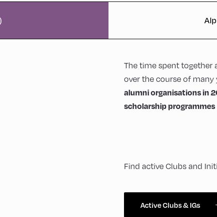
)
Alp
The time spent together 
over the course of many 
alumni organisations in 2
scholarship programmes
Find active Clubs and Ini
Active Clubs & IGs