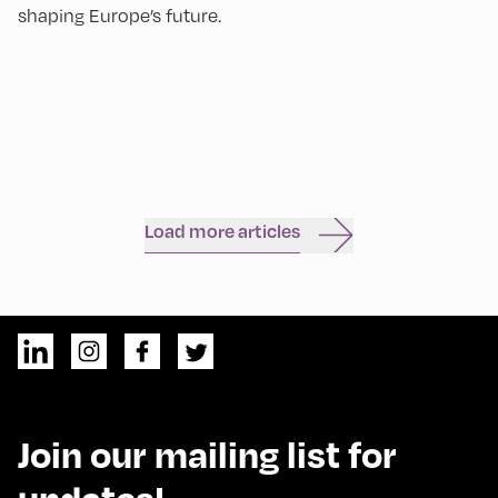
shaping Europe’s future.
Load more articles
Join our mailing list for