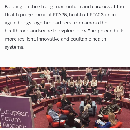
Building on the strong momentum and success of the
Health programme at EFA25, health at EFA26 once
again brings together partners from across the
healthcare landscape to explore how Europe can build
more resilient, innovative and equitable health
systems.