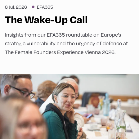
8 Jul, 2026
EFA365
The Wake-Up Call
Insights from our EFA365 roundtable on Europe’s
strategic vulnerability and the urgency of defence at
The Female Founders Experience Vienna 2026.