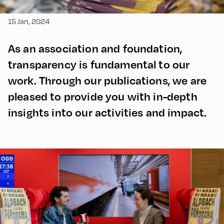
15 Jan, 2024
As an association and foundation,
transparency is fundamental to our
work. Through our publications, we are
pleased to provide you with in-depth
insights into our activities and impact.