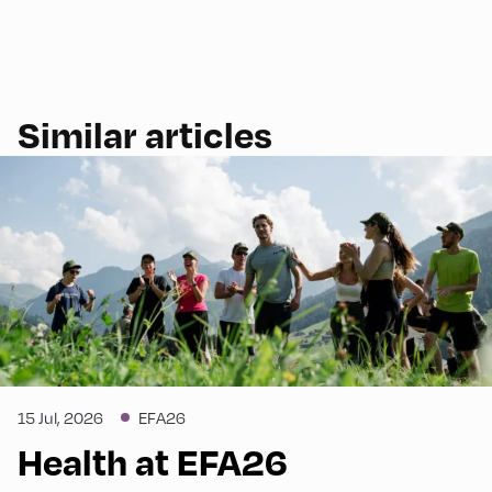
Similar articles
15 Jul, 2026
EFA26
Health at EFA26