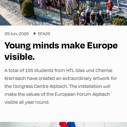
29 Jun, 2026
EFA26
Young minds make Europe
visible.
A total of 135 students from HTL Glas und Chemie
Kramsach have created an extraordinary artwork for
the Congress Centre Alpbach. The installation will
make the values of the European Forum Alpbach
visible all year round.