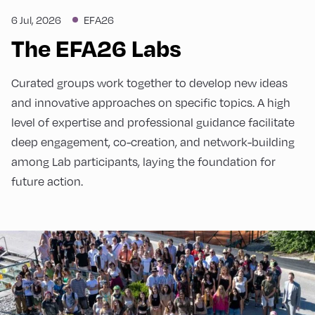
6 Jul, 2026
EFA26
The EFA26 Labs
Curated groups work together to develop new ideas
and innovative approaches on specific topics. A high
level of expertise and professional guidance facilitate
deep engagement, co-creation, and network-building
among Lab participants, laying the foundation for
future action.