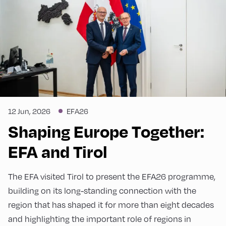
12 Jun, 2026
EFA26
Shaping Europe Together:
EFA and Tirol
The EFA visited Tirol to present the EFA26 programme,
building on its long-standing connection with the
region that has shaped it for more than eight decades
and highlighting the important role of regions in