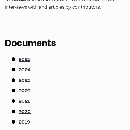
interviews with and articles by contributors.
Documents
2025
2024
2023
2022
2021
2020
2019