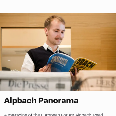
Alpbach Panorama
A magazine of the European Forum Alpbach. Read