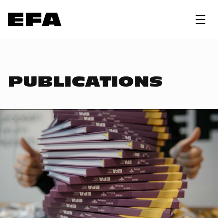
PUBLICATIONS