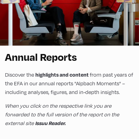
Annual Reports
highlights and content
Discover the
from past years of
the EFA in our annual reports "Alpbach Moments" –
including analyses, figures, and in-depth insights.
When you click on the respective link you are
forwarded to the full version of the report on the
Issuu Reader.
external site