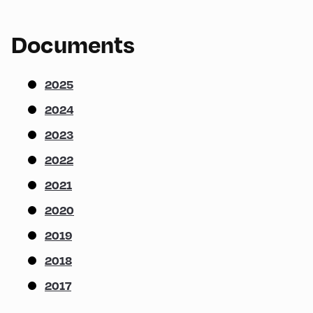
Documents
2025
2024
2023
2022
2021
2020
2019
2018
2017