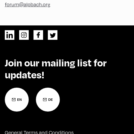
forum@alpbach.org
Join our mailing list for
updates!
General Terms and Conditions