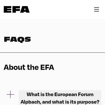
FAQS
About the EFA
What is the European Forum
Alpbach, and what is its purpose?