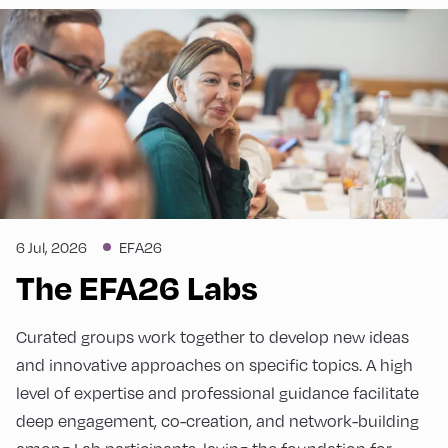
6 Jul, 2026
EFA26
The EFA26 Labs
Curated groups work together to develop new ideas
and innovative approaches on specific topics. A high
level of expertise and professional guidance facilitate
deep engagement, co-creation, and network-building