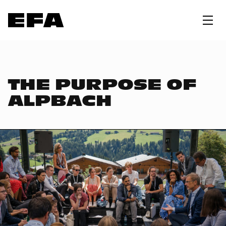
THE PURPOSE OF
ALPBACH