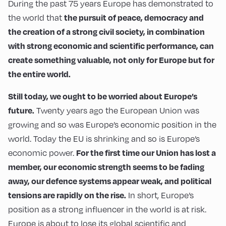
During the past 75 years Europe has demonstrated to
the pursuit of peace, democracy and
the world that
the creation of a strong civil society, in combination
with strong economic and scientific performance, can
create something valuable, not only for Europe but for
the entire world.
Still today, we ought to be worried about Europe’s
future.
Twenty years ago the European Union was
growing and so was Europe’s economic position in the
world. Today the EU is shrinking and so is Europe’s
For the first time our Union has lost a
economic power.
member, our economic strength seems to be fading
away, our defence systems appear weak, and political
tensions are rapidly on the rise.
In short, Europe’s
position as a strong influencer in the world is at risk.
Europe is about to lose its global scientific and