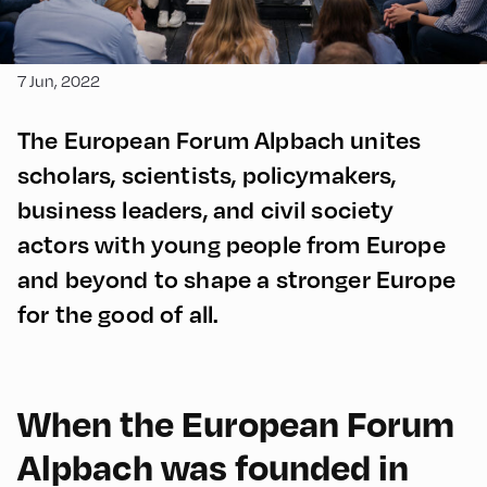
7 Jun, 2022
The European Forum Alpbach unites
scholars, scientists, policymakers,
business leaders, and civil society
actors with young people from Europe
and beyond to shape a stronger Europe
for the good of all.
When the European Forum
Alpbach was founded in