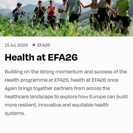
15 Jul, 2026
EFA26
Health at EFA26
Building on the strong momentum and success of the
Health programme at EFA25, health at EFA26 once
again brings together partners from across the
healthcare landscape to explore how Europe can build
more resilient, innovative and equitable health
systems.