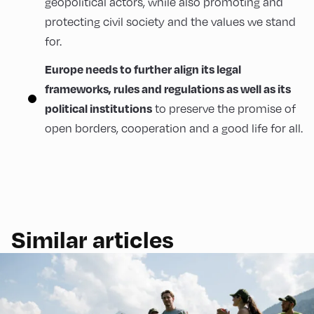
geopolitical actors, while also promoting and
protecting civil society and the values we stand
for.
Europe needs to further align its legal
frameworks, rules and regulations as well as its
political institutions
to preserve the promise of
open borders, cooperation and a good life for all.
Similar articles