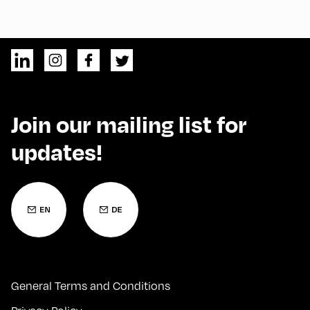
Join our mailing list for
updates!
General Terms and Conditions