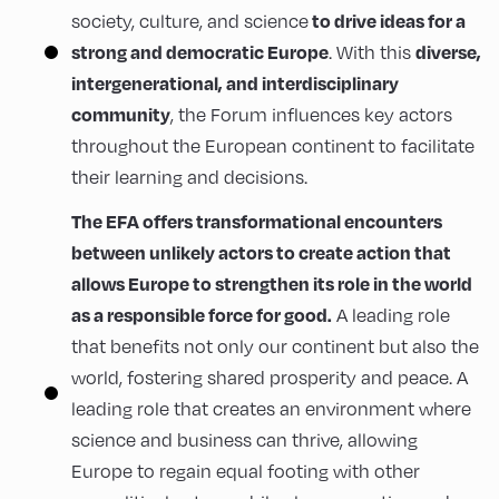
to drive ideas for a
society, culture, and science
strong and democratic Europe
diverse,
. With this
intergenerational, and interdisciplinary
community
, the Forum influences key actors
throughout the European continent to facilitate
their learning and decisions.
The EFA offers transformational encounters
between unlikely actors to create action that
allows Europe to strengthen its role in the world
as a responsible force for good.
A leading role
that benefits not only our continent but also the
world, fostering shared prosperity and peace. A
leading role that creates an environment where
science and business can thrive, allowing
Europe to regain equal footing with other