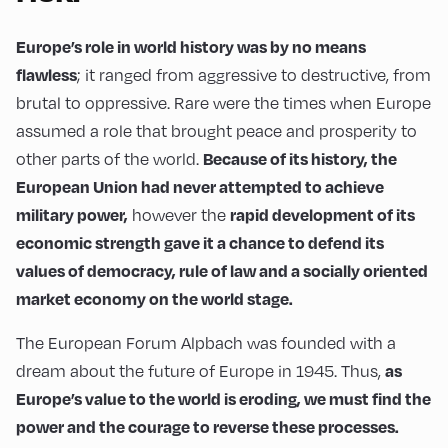
Europe’s role in world history was by no means
flawless
; it ranged from aggressive to destructive, from
brutal to oppressive. Rare were the times when Europe
assumed a role that brought peace and prosperity to
Because of its history, the
other parts of the world.
European Union had never attempted to achieve
military power,
rapid development of its
however the
economic strength gave it a chance to defend its
values of democracy, rule of law and a socially oriented
market economy on the world stage.
The European Forum Alpbach was founded with a
as
dream about the future of Europe in 1945. Thus,
Europe’s value to the world is eroding, we must find the
power and the courage to reverse these processes.