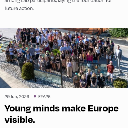
among Lab participants, laying the foundation for
future action.
29 Jun, 2026
EFA26
Young minds make Europe
visible.