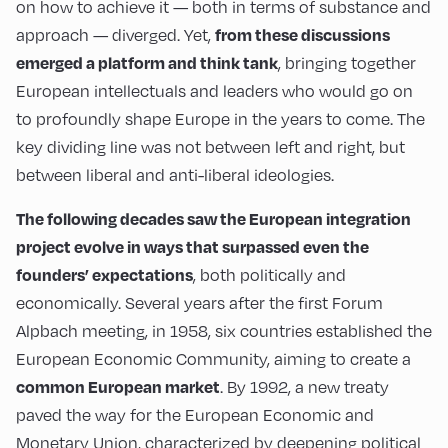
on how to achieve it — both in terms of substance and
from these discussions
approach — diverged. Yet,
emerged a platform and think tank
, bringing together
European intellectuals and leaders who would go on
to profoundly shape Europe in the years to come. The
key dividing line was not between left and right, but
between liberal and anti-liberal ideologies.
The following decades saw the European integration
project evolve in ways that surpassed even the
founders’ expectations
, both politically and
economically. Several years after the first Forum
Alpbach meeting, in 1958, six countries established the
European Economic Community, aiming to create a
common European market
. By 1992, a new treaty
paved the way for the European Economic and
Monetary Union, characterized by deepening political