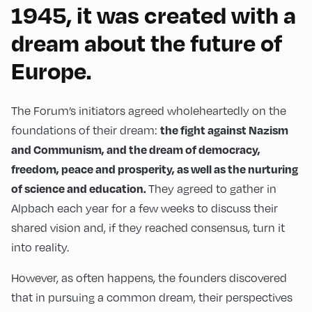
1945, it was created with a
dream about the future of
Europe.
The Forum’s initiators agreed wholeheartedly on the
the fight against Nazism
foundations of their dream:
and Communism, and the dream of democracy,
freedom, peace and prosperity, as well as the nurturing
of science and education.
They agreed to gather in
Alpbach each year for a few weeks to discuss their
shared vision and, if they reached consensus, turn it
into reality.
However, as often happens, the founders discovered
that in pursuing a common dream, their perspectives