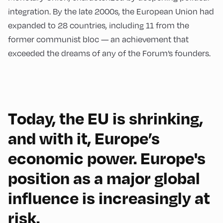
integration. By the late 2000s, the European Union had
expanded to 28 countries, including 11 from the
former communist bloc — an achievement that
exceeded the dreams of any of the Forum’s founders.
Today, the EU is shrinking,
and with it, Europe’s
economic power. Europe's
position as a major global
influence is increasingly at
risk.