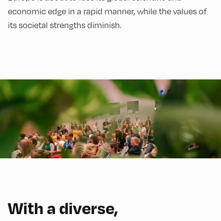
economic edge in a rapid manner, while the values of
its societal strengths diminish.
With a diverse,