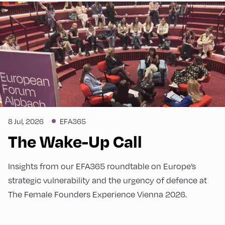
8 Jul, 2026
EFA365
The Wake-Up Call
Insights from our EFA365 roundtable on Europe’s
strategic vulnerability and the urgency of defence at
The Female Founders Experience Vienna 2026.