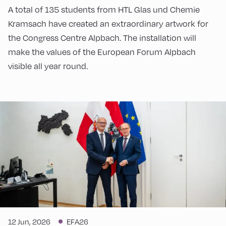
A total of 135 students from HTL Glas und Chemie
Kramsach have created an extraordinary artwork for
the Congress Centre Alpbach. The installation will
make the values of the European Forum Alpbach
visible all year round.
12 Jun, 2026
EFA26