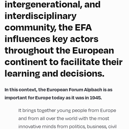
intergenerational, and
interdisciplinary
community, the EFA
influences key actors
throughout the European
continent to facilitate their
learning and decisions.
In this context, the European Forum Alpbach is as
important for Europe today as it was in 1945.
It brings together young people from Europe
and from all over the world with the most
innovative minds from politics, business, civil