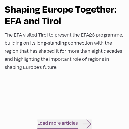
Shaping Europe Together:
EFA and Tirol
The EFA visited Tirol to present the EFA26 programme,
building on its long-standing connection with the
region that has shaped it for more than eight decades
and highlighting the important role of regions in
shaping Europe’s future.
Load more articles