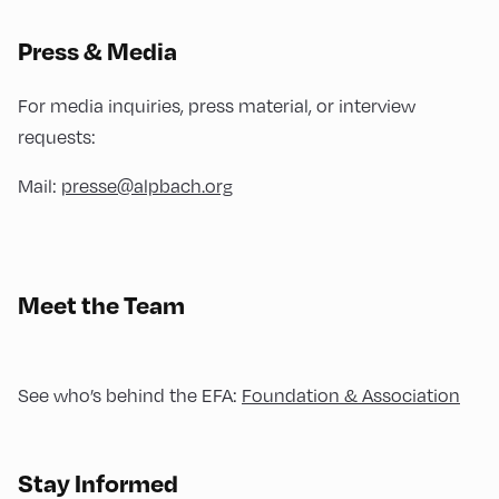
Press & Media
For media inquiries, press material, or interview
requests:
Mail:
presse@alpbach.org
Meet the Team
See who’s behind the EFA:
Foundation & Association
Stay Informed