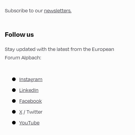
Subscribe to our
newsletters.
Follow us
Stay updated with the latest from the European
Forum Alpbach:
Instagram
LinkedIn
Facebook
X
/ Twitter
YouTube