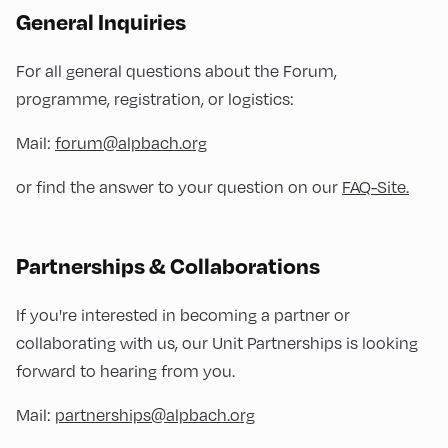
General Inquiries
For all general questions about the Forum,
programme, registration, or logistics:
Mail:
forum@alpbach.org
or find the answer to your question on our
FAQ-Site.
Partnerships & Collaborations
If you're interested in becoming a partner or
collaborating with us, our Unit Partnerships is looking
forward to hearing from you.
Mail:
partnerships@alpbach.org