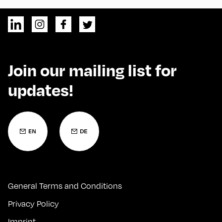
Join our mailing list for
updates!
General Terms and Conditions
Privacy Policy
Imprint