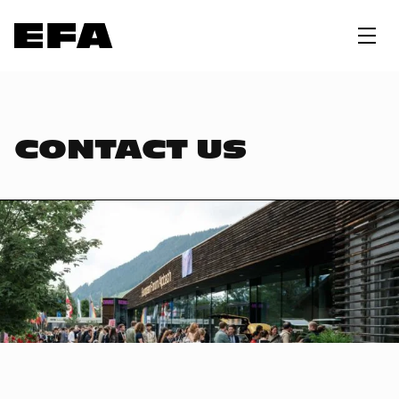
CONTACT US