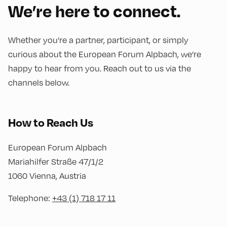
We’re here to connect.
Whether you’re a partner, participant, or simply
curious about the European Forum Alpbach, we’re
happy to hear from you. Reach out to us via the
channels below.
How to Reach Us
European Forum Alpbach
Mariahilfer Straße 47/1/2
1060 Vienna, Austria
Telephone:
+43 (1) 718 17 11