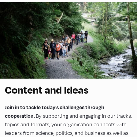
Content and Ideas
Join in to tackle today’s challenges through
By supporting and engaging in our tracks,
cooperation.
topics and formats, your organisation connects with
leaders from science, politics, and business as well as