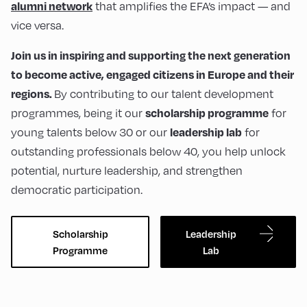
that amplifies the EFA’s impact — and
alumni network
vice versa.
Join us in inspiring and supporting the next generation
to become active, engaged citizens in Europe and their
By contributing to our talent development
regions.
programmes, being it our
for
scholarship programme
young talents below 30 or our
for
leadership lab
outstanding professionals below 40, you help unlock
potential, nurture leadership, and strengthen
democratic participation.
Scholarship
Leadership
Programme
Lab