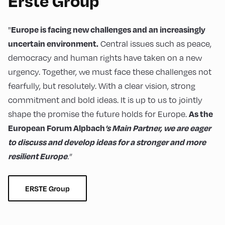
Erste Group
"
Europe is facing new challenges and an increasingly
Central issues such as peace,
uncertain environment.
democracy and human rights have taken on a new
urgency. Together, we must face these challenges not
fearfully, but resolutely. With a clear vision, strong
commitment and bold ideas. It is up to us to jointly
shape the promise the future holds for Europe.
As the
European Forum Alpbach
’s Main Partner, we are eager
to discuss and develop ideas for a stronger and more
."
resilient Europe
ERSTE Group