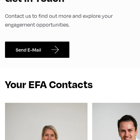
Contact us to find out more and explore your
engagement opportunities.
Send E-Mail
Your EFA Contacts