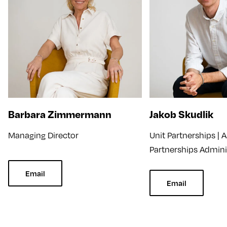
Barbara Zimmermann
Jakob Skudlik
Managing Director
Unit Partnerships | A
Partnerships Admini
Email
Email