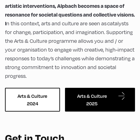
artistic interventions, Alpbach becomes a space of
resonance for societal questions and collective visions.
n this context, arts and culture are seen as catalysts
I
for change, participation, and imagination. Supporting
the Arts & Culture programme allows you and / or
your organisation to engage with creative, high-impact
responses to today’s challenges while demonstrating a
strong commitment to innovation and societal
progress.
Arts & Culture
Arts & Culture
2024
2025
Get in Touch