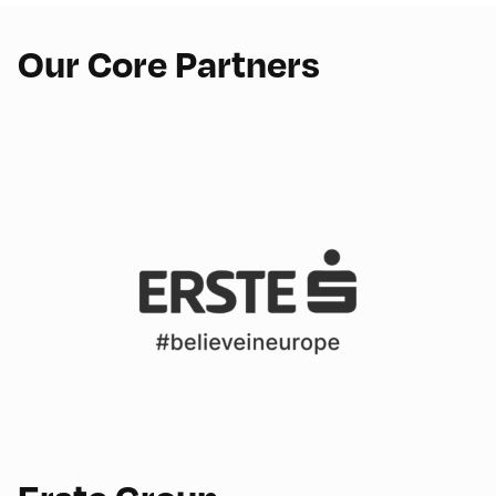
Our Core Partners