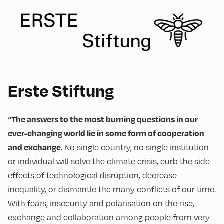
Erste Stiftung
“The answers to the most burning questions in our
ever-changing world lie in some form of cooperation
No single country, no single institution
and exchange.
or individual will solve the climate crisis, curb the side
effects of technological disruption, decrease
inequality, or dismantle the many conflicts of our time.
With fears, insecurity and polarisation on the rise,
exchange and collaboration among people from very