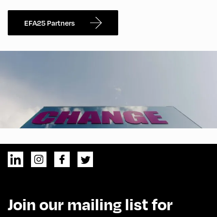
EFA25 Partners
Join our mailing list for