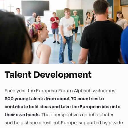
Talent Development
Each year, the European Forum Alpbach welcomes
500 young talents from about 70 countries to
contribute bold ideas and take the European idea into
Their perspectives enrich debates
their own hands.
and help shape a resilient Europe, supported by a wide