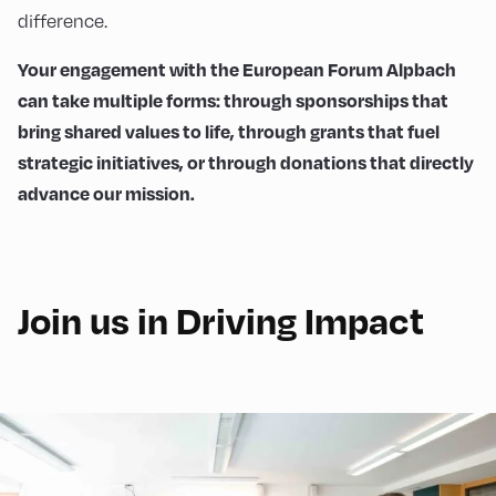
difference.
Your engagement with the European Forum Alpbach
can take multiple forms: through sponsorships that
bring shared values to life, through grants that fuel
strategic initiatives, or through donations that directly
advance our mission.
Join us in Driving Impact