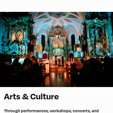
Arts & Culture
Through performances, workshops, concerts, and