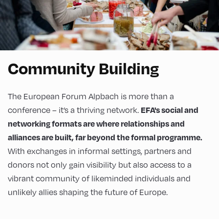
Community Building
The European Forum Alpbach is more than a
conference – it’s a thriving network.
EFA's social and
networking formats are where relationships and
alliances are built, far beyond the formal programme.
With exchanges in informal settings, partners and
donors not only gain visibility but also access to a
vibrant community of likeminded individuals and
unlikely allies shaping the future of Europe.