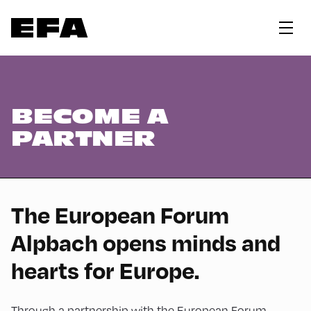
BECOME A
PARTNER
The European Forum
Alpbach opens minds and
hearts for Europe.
Through a partnership with the European Forum