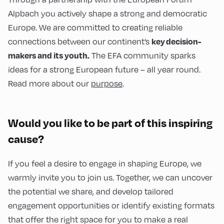
Alpbach you actively shape a strong and democratic
Europe. We are committed to creating reliable
connections between our continent’s
key decision-
The EFA community sparks
makers and its youth.
ideas for a strong European future – all year round.
Read more about our
purpose
.
Would you like to be part of this inspiring
cause?
If you feel a desire to engage in shaping Europe, we
warmly invite you to join us. Together, we can uncover
the potential we share, and develop tailored
engagement opportunities or identify existing formats
that offer the right space for you to make a real