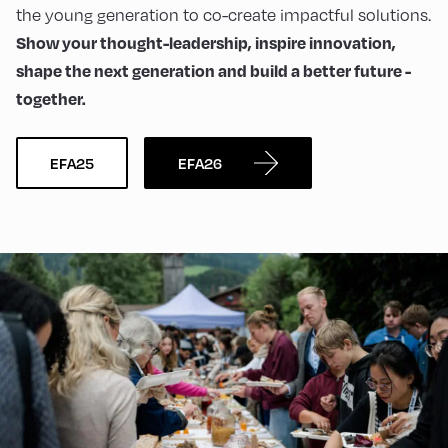
the young generation to co-create impactful solutions.
Show your thought-leadership, inspire innovation,
shape the next generation and build a better future -
together.
EFA25
EFA26