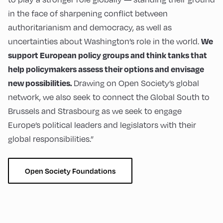
in the face of sharpening conflict between
authoritarianism and democracy, as well as
uncertainties about Washington’s role in the world.
We
support European policy groups and think tanks that
help policymakers assess their options and envisage
Drawing on Open Society’s global
new possibilities.
network, we also seek to connect the Global South to
Brussels and Strasbourg as we seek to engage
Europe’s political leaders and legislators with their
global responsibilities.”
Open Society Foundations