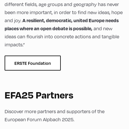
different fields, age groups and geography has never
been more important, in order to find new ideas, hope
and joy.
A resilient, democratic, united Europe needs
and new
places where an open debate is possible,
ideas can flourish into concrete actions and tangible
impacts.”
ERSTE Foundation
EFA25 Partners
Discover more partners and supporters of the
European Forum Alpbach 2025.