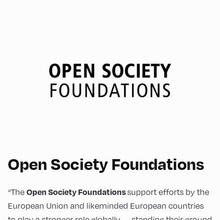
Open Society Foundations
“The
support efforts by the
Open Society Foundations
European Union and likeminded European countries
to play a stronger role globally — standing their ground