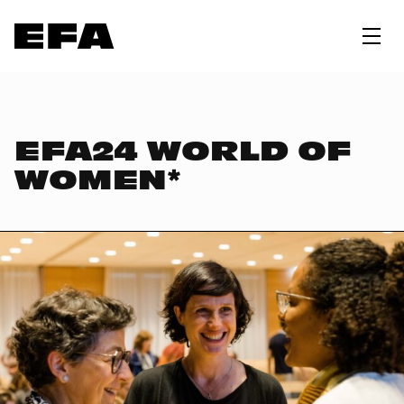
EFA24 WORLD OF
WOMEN*