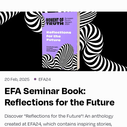
20 Feb, 2025
EFA24
EFA Seminar Book:
Reflections for the Future
Discover "Reflections for the Future"! An anthology
created at EFA24, which contains inspiring stories,