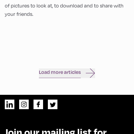
of pictures to look at, to download and to share with
your friends.
Load more articles
Join our mailing list for