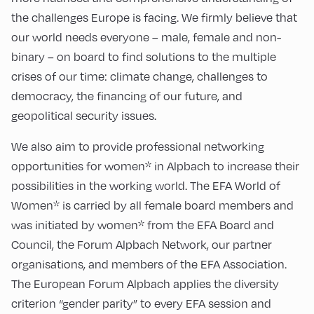
the challenges Europe is facing. We firmly believe that
our world needs everyone – male, female and non-
binary – on board to find solutions to the multiple
crises of our time: climate change, challenges to
democracy, the financing of our future, and
geopolitical security issues.
We also aim to provide professional networking
opportunities for women* in Alpbach to increase their
possibilities in the working world. The EFA World of
Women* is carried by all female board members and
was initiated by women* from the EFA Board and
Council, the Forum Alpbach Network, our partner
organisations, and members of the EFA Association.
The European Forum Alpbach applies the diversity
criterion “gender parity” to every EFA session and