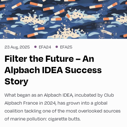
23 Aug, 2025
EFA24
EFA25
Filter the Future – An
Alpbach IDEA Success
Story
What began as an Alpbach IDEA, incubated by Club
Alpbach France in 2024, has grown into a global
coalition tackling one of the most overlooked sources
of marine pollution: cigarette butts.