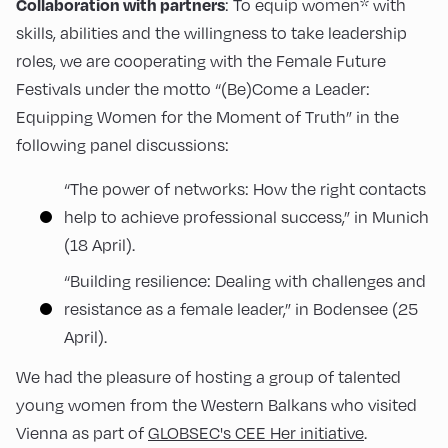
Collaboration with partners
: To equip women* with
skills, abilities and the willingness to take leadership
roles, we are cooperating with the Female Future
Festivals under the motto “(Be)Come a Leader:
Equipping Women for the Moment of Truth” in the
following panel discussions:
“The power of networks: How the right contacts
help to achieve professional success,” in Munich
(18 April).
“Building resilience: Dealing with challenges and
resistance as a female leader,” in Bodensee (25
April).
We had the pleasure of hosting a group of talented
young women from the Western Balkans who visited
Vienna as part of
GLOBSEC's CEE Her initiative
.