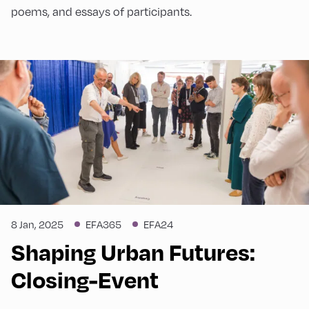
poems, and essays of participants.
8 Jan, 2025
EFA365
EFA24
Shaping Urban Futures:
Closing-Event