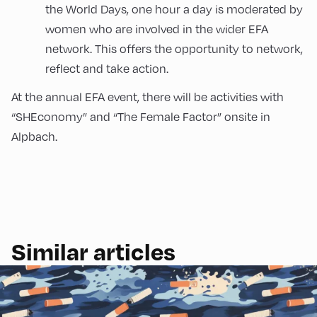
the World Days, one hour a day is moderated by
women who are involved in the wider EFA
network. This offers the opportunity to network,
reflect and take action.
At the annual EFA event, there will be activities with
“SHEconomy” and “The Female Factor” onsite in
Alpbach.
Similar articles