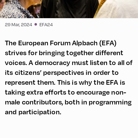
29 Mar, 2024
EFA24
The European Forum Alpbach (EFA)
strives for bringing together different
voices. A democracy must listen to all of
its citizens’ perspectives in order to
represent them. This is why the EFA is
taking extra efforts to encourage non-
male contributors, both in programming
and participation.