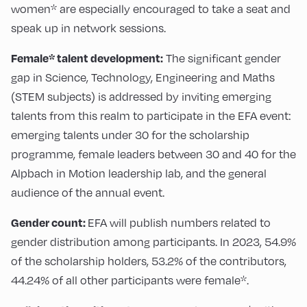
women* are especially encouraged to take a seat and
speak up in network sessions.
Female* talent development:
The significant gender
gap in Science, Technology, Engineering and Maths
(STEM subjects) is addressed by inviting emerging
talents from this realm to participate in the EFA event:
emerging talents under 30 for the scholarship
programme, female leaders between 30 and 40 for the
Alpbach in Motion leadership lab, and the general
audience of the annual event.
Gender count:
EFA will publish numbers related to
gender distribution among participants. In 2023, 54.9%
of the scholarship holders, 53.2% of the contributors,
44.24% of all other participants were female*.