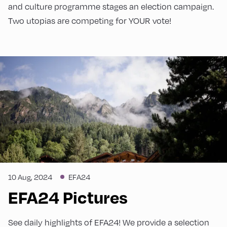
and culture programme stages an election campaign.
Two utopias are competing for YOUR vote!
10 Aug, 2024
EFA24
EFA24 Pictures
See daily highlights of EFA24! We provide a selection