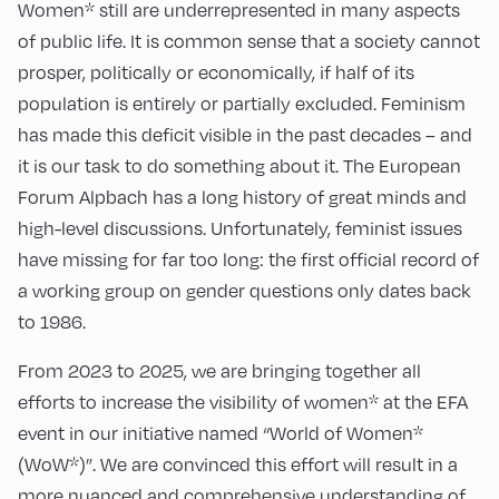
Women* still are underrepresented in many aspects
of public life. It is common sense that a society cannot
prosper, politically or economically, if half of its
population is entirely or partially excluded. Feminism
has made this deficit visible in the past decades – and
it is our task to do something about it. The European
Forum Alpbach has a long history of great minds and
high-level discussions. Unfortunately, feminist issues
have missing for far too long: the first official record of
a working group on gender questions only dates back
to 1986.
From 2023 to 2025, we are bringing together all
efforts to increase the visibility of women* at the EFA
event in our initiative named “World of Women*
(WoW*)”. We are convinced this effort will result in a
more nuanced and comprehensive understanding of