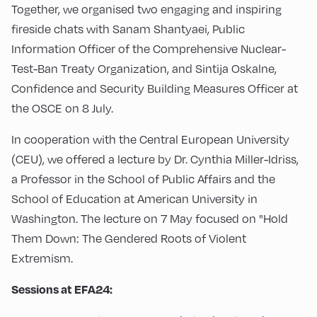
Together, we organised two engaging and inspiring
fireside chats with Sanam Shantyaei, Public
Information Officer of the Comprehensive Nuclear-
Test-Ban Treaty Organization, and Sintija Oskalne,
Confidence and Security Building Measures Officer at
the OSCE on 8 July.
In cooperation with the Central European University
(CEU), we offered a lecture by Dr. Cynthia Miller-Idriss,
a Professor in the School of Public Affairs and the
School of Education at American University in
Washington. The lecture on 7 May focused on "Hold
Them Down: The Gendered Roots of Violent
Extremism.
Sessions at EFA24: