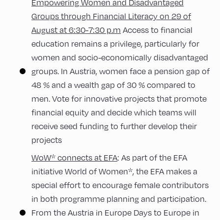
Empowering Women and Disadvantaged
Groups through Financial Literacy on 29 of
August at 6:30-7:30 p.m
Access to financial
education remains a privilege, particularly for
women and socio-economically disadvantaged
groups. In Austria, women face a pension gap of
48 % and a wealth gap of 30 % compared to
men. Vote for innovative projects that promote
financial equity and decide which teams will
receive seed funding to further develop their
projects
WoW* connects at EFA
: As part of the EFA
initiative World of Women*, the EFA makes a
special effort to encourage female contributors
in both programme planning and participation.
From the Austria in Europe Days to Europe in