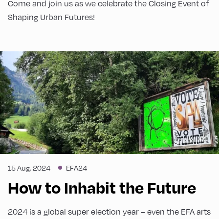
Come and join us as we celebrate the Closing Event of
Shaping Urban Futures!
15 Aug, 2024
EFA24
How to Inhabit the Future
2024 is a global super election year – even the EFA arts