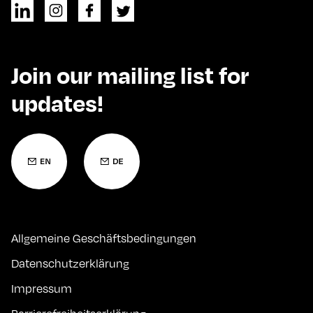
Join our mailing list for
updates!
Allgemeine Geschäftsbedingungen
Datenschutzerklärung
Impressum