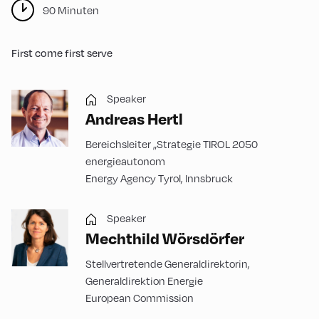
90 Minuten
First come first serve
Speaker
Andreas Hertl
Bereichsleiter „Strategie TIROL 2050
energieautonom
Energy Agency Tyrol, Innsbruck
Speaker
Mechthild Wörsdörfer
Stellvertretende Generaldirektorin,
Generaldirektion Energie
European Commission