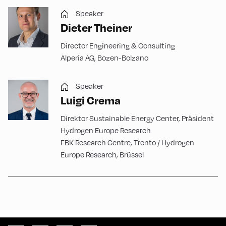
Speaker
Dieter Theiner
Director Engineering & Consulting
Alperia AG, Bozen-Bolzano
Speaker
Luigi Crema
Direktor Sustainable Energy Center, Präsident
Hydrogen Europe Research
FBK Research Centre, Trento / Hydrogen
Europe Research, Brüssel