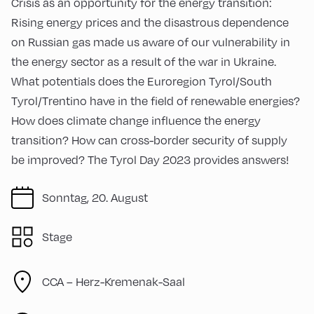
Crisis as an opportunity for the energy transition:
Rising energy prices and the disastrous dependence
on Russian gas made us aware of our vulnerability in
the energy sector as a result of the war in Ukraine.
What potentials does the Euroregion Tyrol/South
Tyrol/Trentino have in the field of renewable energies?
How does climate change influence the energy
transition? How can cross-border security of supply
be improved? The Tyrol Day 2023 provides answers!
Sonntag, 20. August
Stage
CCA – Herz-Kremenak-Saal