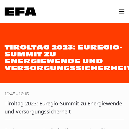
TIROLTAG 2023: EUREGIO-
SUMMIT ZU
ENERGIEWENDE UND
VERSORGUNGSSICHERHEI
10:45 - 12:15
Tiroltag 2023: Euregio-Summit zu Energiewende
und Versorgungssicherheit