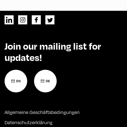
Join our mailing list for
updates!
Allgemeine Geschäftsbedingungen
Datenschutzerklärung