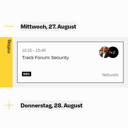
Gasthof Berghof ,
Mittwoch, 27. August
Gasthof Berghof
mittag
12:15 - 13:45
+2
Track Forum: Security
SEC
Network
Donnerstag, 28. August