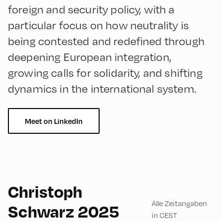
foreign and security policy, with a
particular focus on how neutrality is
being contested and redefined through
deepening European integration,
growing calls for solidarity, and shifting
dynamics in the international system.
Meet on LinkedIn
English
90
Christoph
Alle Zeitangaben
Schwarz 2025
in CEST