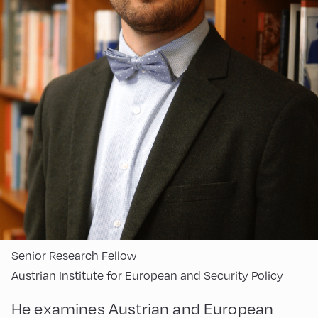
Senior Research Fellow
Austrian Institute for European and Security Policy
He examines Austrian and European