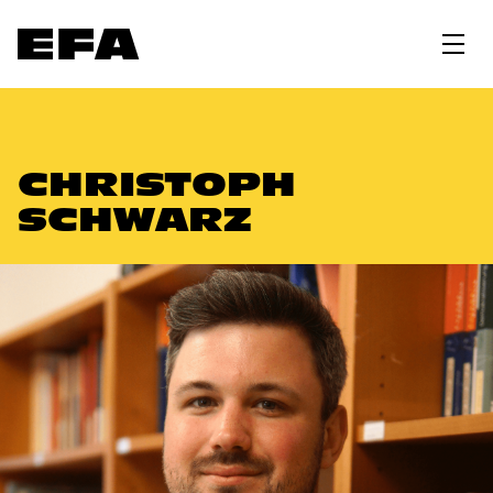
CHRISTOPH
SCHWARZ