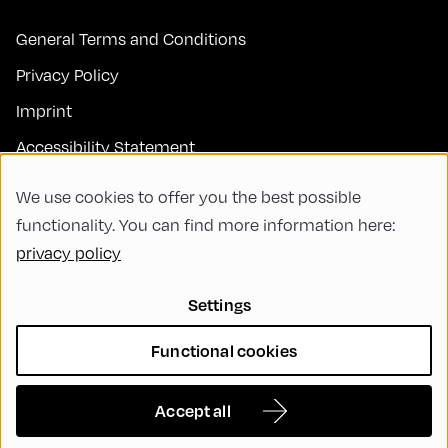
General Terms and Conditions
Privacy Policy
Imprint
Accessibility Statement
Contact
We use cookies to offer you the best possible
FAQs
functionality. You can find more information here:
privacy policy
Code of Conduct
Green Meeting
Settings
Sustainability
Functional cookies
Diversity, Equity, and Inclusion
Cookie Settings
Accept all