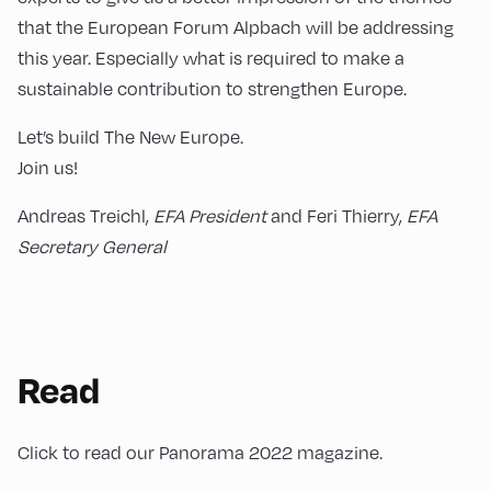
that the European Forum Alpbach will be addressing
this year. Especially what is required to make a
sustainable contribution to strengthen Europe.
Let’s build The New Europe.
Join us!
Andreas Treichl,
EFA President
and Feri Thierry,
EFA
Secretary General
Read
Click to read our Panorama 2022 magazine.