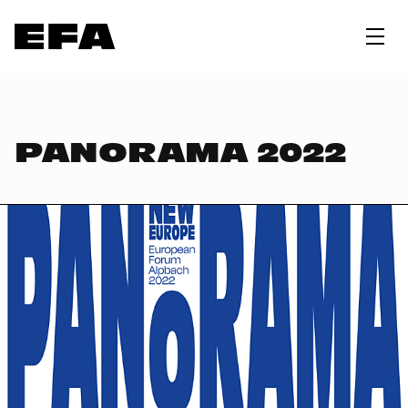
PANORAMA 2022