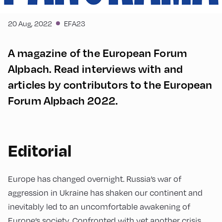
20 Aug, 2022
EFA23
A magazine of the European Forum
Alpbach. Read interviews with and
articles by contributors to the European
Forum Alpbach 2022.
Editorial
Europe has changed overnight. Russia’s war of
aggression in Ukraine has shaken our continent and
inevitably led to an uncomfortable awakening of
Europe’s society. Confronted with yet another crisis