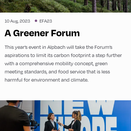
10 Aug, 2023
EFA23
A Greener Forum
This year’s event in Alpbach will take the Forum’s
aspirations to limit its carbon footprint a step further
with a comprehensive mobility concept, green
meeting standards, and food service that is less
harmful for environment and climate.