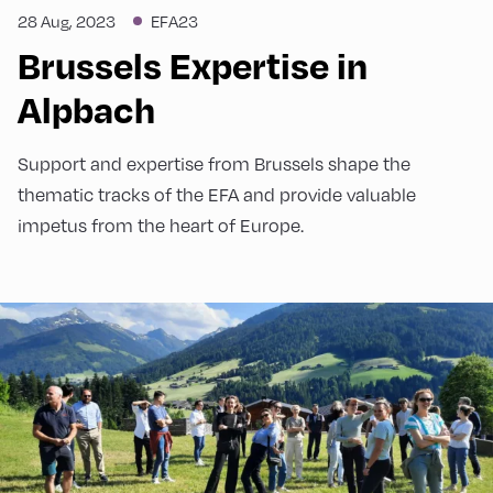
28 Aug, 2023
EFA23
Brussels Expertise in
Alpbach
Support and expertise from Brussels shape the
thematic tracks of the EFA and provide valuable
impetus from the heart of Europe.