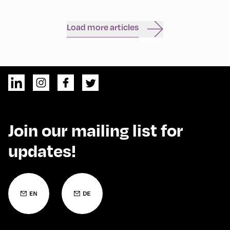
Load more articles
Join our mailing list for
updates!