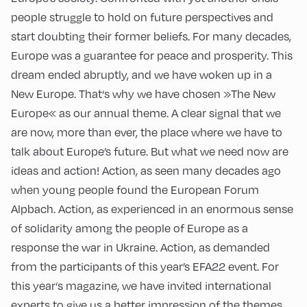
people struggle to hold on future perspectives and
start doubting their former beliefs. For many decades,
Europe was a guarantee for peace and prosperity. This
dream ended abruptly, and we have woken up in a
New Europe. That‘s why we have chosen »The New
Europe« as our annual theme. A clear signal that we
are now, more than ever, the place where we have to
talk about Europe’s future. But what we need now are
ideas and action! Action, as seen many decades ago
when young people found the European Forum
Alpbach. Action, as experienced in an enormous sense
of solidarity among the people of Europe as a
response the war in Ukraine. Action, as demanded
from the participants of this year’s EFA22 event. For
this year‘s magazine, we have invited international
experts to give us a better impression of the themes