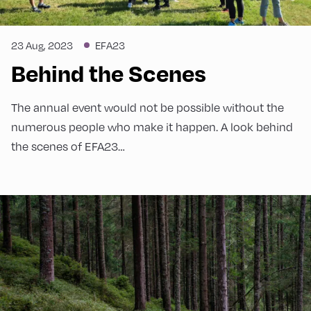
23 Aug, 2023
EFA23
Behind the Scenes
The annual event would not be possible without the
numerous people who make it happen. A look behind
the scenes of EFA23…