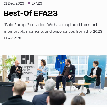
11 Dec, 2023
EFA23
Best-Of EFA23
"Bold Europe" on video: We have captured the most
memorable moments and experiences from the 2023
EFA event.