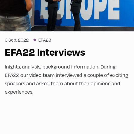
6 Sep, 2022
EFA23
EFA22 Interviews
Inights, analysis, background information. During
EFA22 our video team interviewed a couple of exciting
speakers and asked them about their opinions and
experiences.