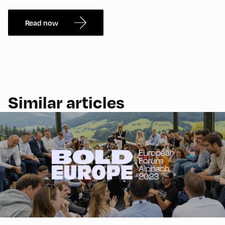
Read now
Similar articles