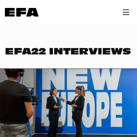
EFA22 INTERVIEWS