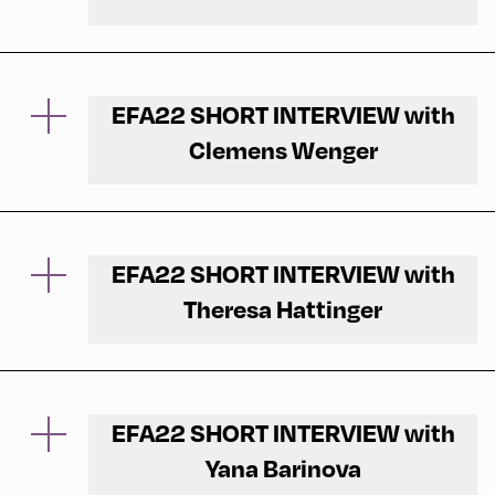
The opening of EFA22 under the theme New
Europe was a great success.
EFA22 SHORT INTERVIEW with
We have interviewed Shalini Randeria,
Clemens Wenger
President and Rector of Central European
University, right after the stage and asked her
We interviewed musician Clemens Wenger
about her critical approach and her ideas for a
about his sound installation "Start by
new Europe.
Listening".
EFA22 SHORT INTERVIEW with
Theresa Hattinger
On the forecourt of the Congress Centrum
Alpbach and on the village square, two
On the way through the village, participants of
listening stations with joint sound recordings,
the EFA22 and inhabitants of Alpbach
collaged into new compositions, invited to
discovered word pairs, which were part of the
EFA22 SHORT INTERVIEW with
reflect on the moment: "listening versus
installation "The Common Separation" by
hearing".
Yana Barinova
Theresa Hattinger. Is it time to decide?