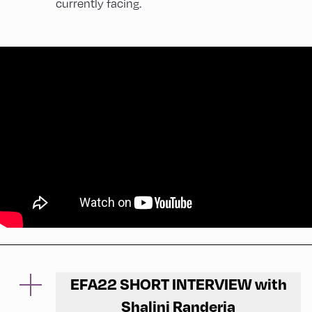
currently facing.
EFA22 SHORT INTERVIEW with
Shalini Randeria