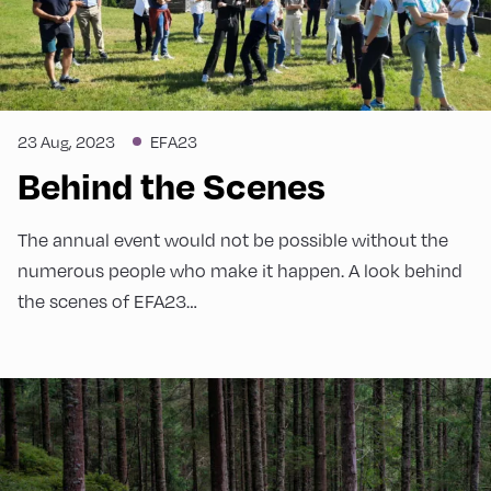
23 Aug, 2023
EFA23
Behind the Scenes
The annual event would not be possible without the
numerous people who make it happen. A look behind
the scenes of EFA23…