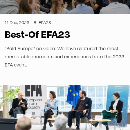
Carl Bildt Co-Chair European Council on
Foreign Relations
11 Dec, 2023
EFA23
We asked Mr Bildt how he envisions the EU in
Best-Of EFA23
2025.
"Bold Europe" on video: We have captured the most
memorable moments and experiences from the 2023
EFA event.