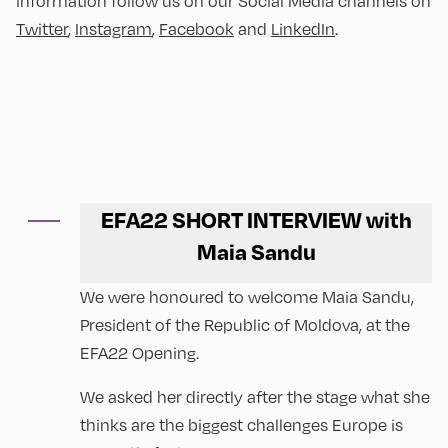
information follow us on our Social Media channels on
Twitter
,
Instagram
,
Facebook
and
LinkedIn
.
EFA22 SHORT INTERVIEW with
Maia Sandu
We were honoured to welcome Maia Sandu,
President of the Republic of Moldova, at the
EFA22 Opening.
We asked her directly after the stage what she
thinks are the biggest challenges Europe is