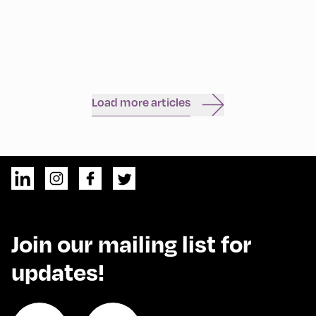
Load more articles
Join our mailing list for
updates!