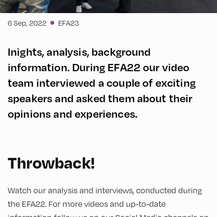
6 Sep, 2022
EFA23
Inights, analysis, background
information. During EFA22 our video
team interviewed a couple of exciting
speakers and asked them about their
opinions and experiences.
Throwback!
Watch our analysis and interviews, conducted during
the EFA22. For more videos and up-to-date