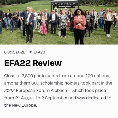
6 Sep, 2022
EFA23
EFA22 Review
Close to 3,800 participants from around 100 nations,
among them 600 scholarship holders, took part in the
2022 European Forum Alpbach – which took place
from 21 August to 2 September and was dedicated to
the New Europe.