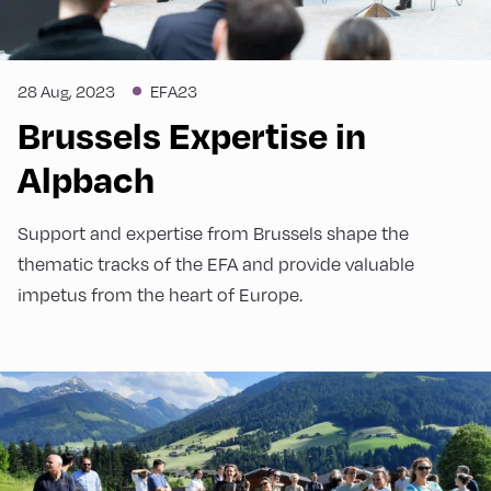
28 Aug, 2023
EFA23
Brussels Expertise in
Alpbach
Support and expertise from Brussels shape the
thematic tracks of the EFA and provide valuable
impetus from the heart of Europe.