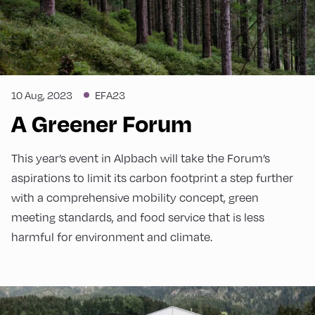
10 Aug, 2023
EFA23
A Greener Forum
This year’s event in Alpbach will take the Forum’s
aspirations to limit its carbon footprint a step further
with a comprehensive mobility concept, green
meeting standards, and food service that is less
harmful for environment and climate.