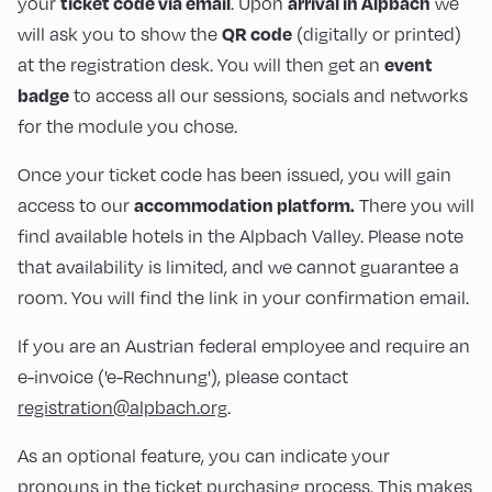
your
. Upon
we
ticket code via email
arrival in Alpbach
will ask you to show the
(digitally or printed)
QR code
at the registration desk. You will then get an
event
to access all our sessions, socials and networks
badge
for the module you chose.
Once your ticket code has been issued, you will gain
access to our
There you will
accommodation platform.
find available hotels in the Alpbach Valley. Please note
that availability is limited, and we cannot guarantee a
room. You will find the link in your confirmation email.
If you are an Austrian federal employee and require an
e-invoice ('e-Rechnung'), please contact
registration@alpbach.org
.
As an optional feature, you can indicate your
pronouns in the ticket purchasing process. This makes