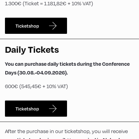
1.300€ (Ticket = 1.181,82€ + 10% VAT)
Ticketshop
Daily Tickets
You can purchase daily tickets during the Conference
Days (30.08.-04.09.2026).
600€ (545,45€ + 10% VAT)
Ticketshop
After the purchase in our ticketshop, you will receive