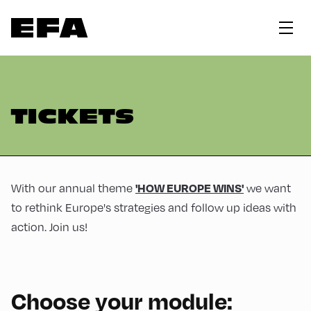
TICKETS
With our annual theme
we want
'HOW EUROPE WINS'
to rethink Europe's strategies and follow up ideas with
action. Join us!
Choose your module: