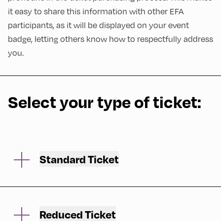
it easy to share this information with other EFA
participants, as it will be displayed on your event
badge, letting others know how to respectfully address
you.
Select your type of ticket:
Standard Ticket
After selecting your ticket in the shop, we will
ask you to verify your name and email
address, to fill in your data and to accept the
Reduced Ticket