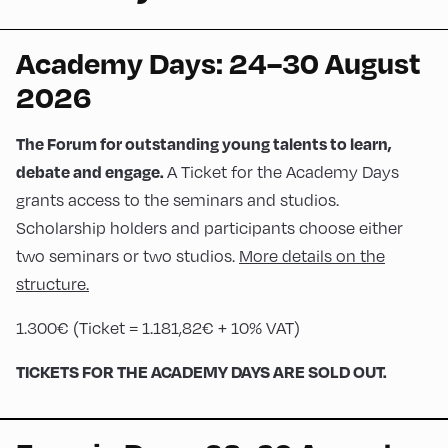
Academy Days: 24–30 August
2026
The Forum for outstanding young talents to learn,
A Ticket for the Academy Days
debate and engage.
grants access to the seminars and studios.
Scholarship holders and participants choose either
two seminars or two studios.
More details on the
structure.
1.300€ (Ticket = 1.181,82€ + 10% VAT)
TICKETS FOR THE ACADEMY DAYS ARE SOLD OUT.