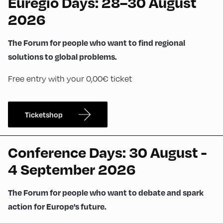
Euregio Days: 28–30 August
2026
The Forum for people who want to find regional
solutions to global problems.
Free entry with your 0,00€ ticket
Ticketshop
Conference Days: 30 August -
4 September 2026
The Forum for people who want to debate and spark
action for Europe's future.