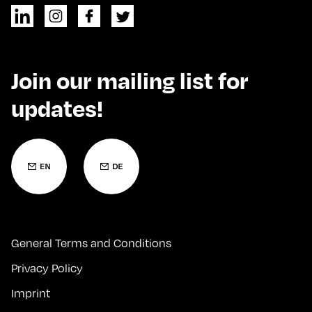
Join our mailing list for
updates!
General Terms and Conditions
Privacy Policy
Imprint