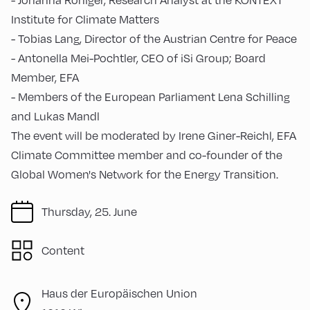
Institute for Climate Matters
- Tobias Lang, Director of the Austrian Centre for Peace
- Antonella Mei-Pochtler, CEO of iSi Group; Board
Member, EFA
- Members of the European Parliament Lena Schilling
and Lukas Mandl
The event will be moderated by Irene Giner-Reichl, EFA
Climate Committee member and co-founder of the
Global Women's Network for the Energy Transition.
Thursday, 25. June
Content
Haus der Europäischen Union