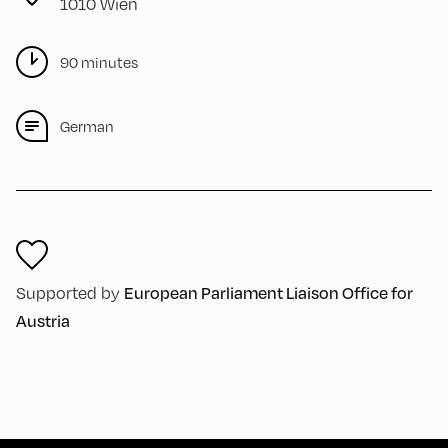
1010 Wien
90 minutes
German
Supported by
European Parliament Liaison Office for
Austria