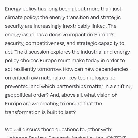
Energy policy has long been about more than just
climate policy; the energy transition and strategic
security are increasingly inextricably linked. The
energy issue has a decisive impact on Europe’s
security, competitiveness, and strategic capacity to
act. The discussion explores the industrial and energy
policy choices Europe must make today in order to
act resiliently tomorrow. How can new dependencies
on critical raw materials or key technologies be
prevented, and which partnerships matter in a shifting
geopolitical order? And, above all, what vision of
Europe are we creating to ensure that the
transformation is built to last?
We will discuss these questions together with:
- Johanna Roniger, Research Analyst at the KONTEXT