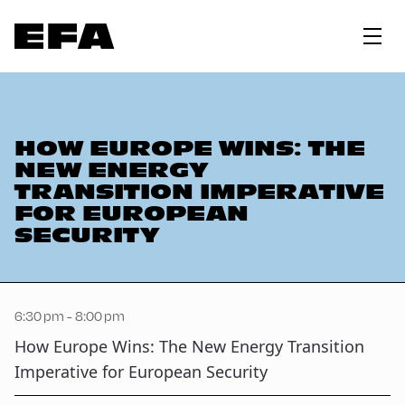
HOW EUROPE WINS: THE
NEW ENERGY
TRANSITION IMPERATIVE
FOR EUROPEAN
SECURITY
6:30 pm - 8:00 pm
How Europe Wins: The New Energy Transition
Imperative for European Security