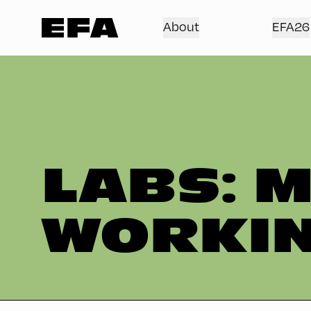
About
EFA26
LABS: M
WORKIN