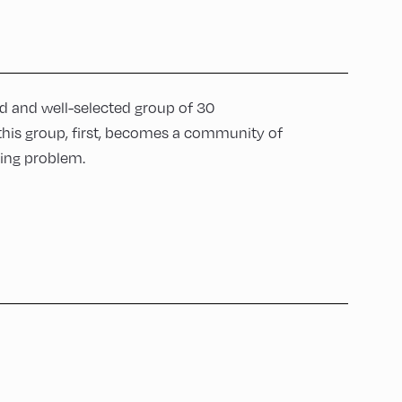
ed and well-selected group of 30
 this group, first, becomes a community of
ting problem.