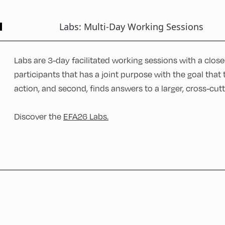
Labs: Multi-Day Working Sessions
Labs are 3-day facilitated working sessions with a clos
participants that has a joint purpose with the goal that
action, and second, finds answers to a larger, cross-cut
Discover the
EFA26 Labs.