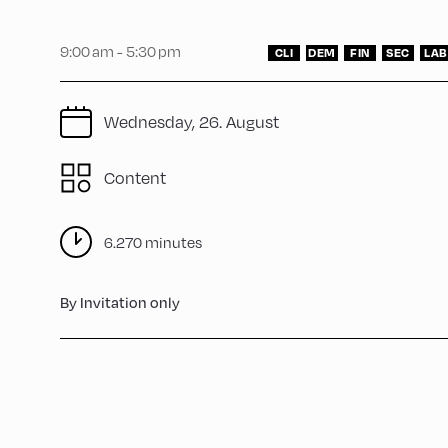
9:00 am - 5:30 pm
CLI
DEM
FIN
SEC
LAB
Wednesday, 26. August
Content
6.270 minutes
By Invitation only