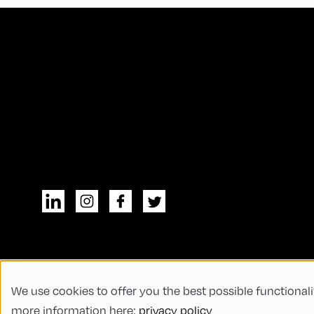
We use cookies to offer you the best possible functionali
© All rights reserved
General Terms and
more information here:
privacy policy
Code of Conduct