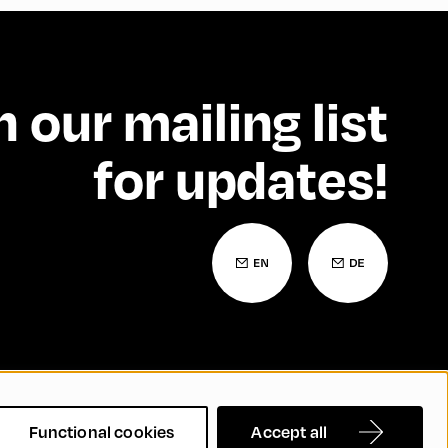
n our mailing list
for updates!
 Statement
Contact
FAQs
Functional cookies
Accept all
nd Inclusion
Cookie Settings