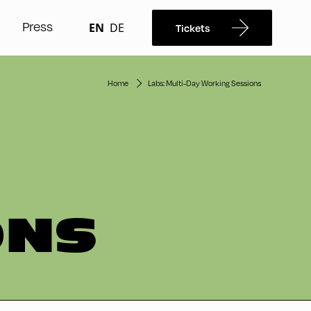
Press
EN
DE
Tickets
Home
Labs: Multi-Day Working Sessions
ONS