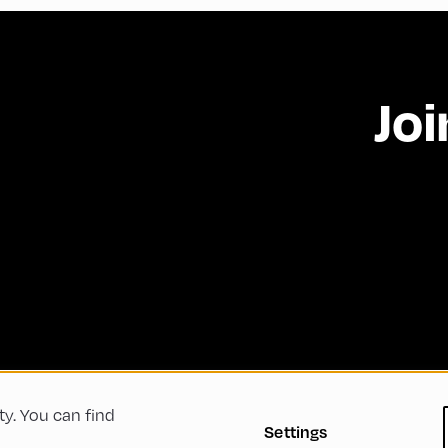
Joi
ty. You can find
 Conditions
Privacy Policy
Imprint
Accessibility
Settings
Green Meeting
Sustainability
Diversity, Equity, a