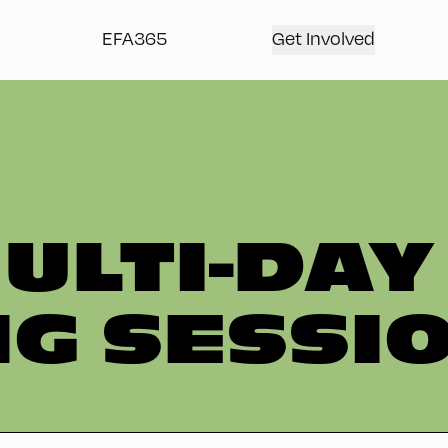
EFA365
Get Involved
ULTI-DAY
G SESSI