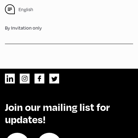
English
By Invitation only
Join our mailing list for
updates!