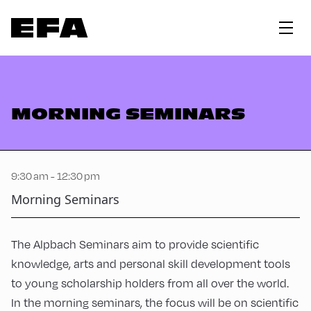
MORNING SEMINARS
9:30 am - 12:30 pm
Morning Seminars
The Alpbach Seminars aim to provide scientific
knowledge, arts and personal skill development tools
to young scholarship holders from all over the world.
In the morning seminars, the focus will be on scientific