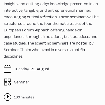
insights and cutting-edge knowledge presented in an
interactive, tangible, and entrepreneurial manner,
encouraging critical reflection. These seminars will be
structured around the four thematic tracks of the
European Forum Alpbach offering hands-on
experiences through simulations, best practices, and
case studies. The scientific seminars are hosted by
Seminar Chairs who excel in diverse scientific
disciplines.
Tuesday, 20. August
Seminar
180 minutes