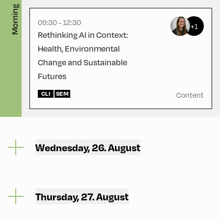
Morning
09:30 - 12:30
+1
Rethinking AI in Context:
Health, Environmental
Change and Sustainable
Futures
CLI
SEM
Content
Wednesday, 26. August
Thursday, 27. August