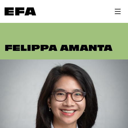
FELIPPA AMANTA