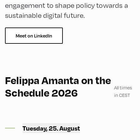
engagement to shape policy towards a
sustainable digital future.
Meet on LinkedIn
English
180
Felippa Amanta on the
All times
Schedule 2026
in CEST
Mittelschule ,
Mittelschule – Ground Floor
Tuesday, 25. August
– Classroom 3