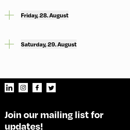
Friday, 28. August
Saturday, 29. August
Join our mailing list for
updates!