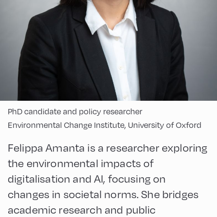
PhD candidate and policy researcher
Environmental Change Institute, University of Oxford
Felippa Amanta is a researcher exploring
the environmental impacts of
digitalisation and AI, focusing on
changes in societal norms. She bridges
academic research and public