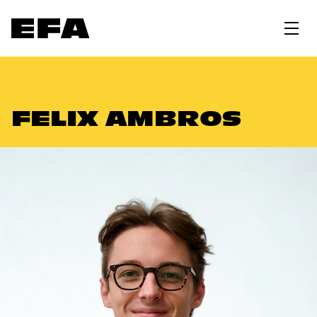
FELIX AMBROS