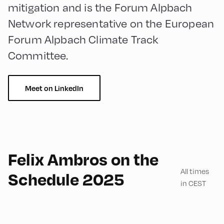
mitigation and is the Forum Alpbach
Network representative on the European
Forum Alpbach Climate Track
Committee.
Meet on LinkedIn
English
60
Felix Ambros on the
All times
Schedule 2025
in CEST
Congress Centrum