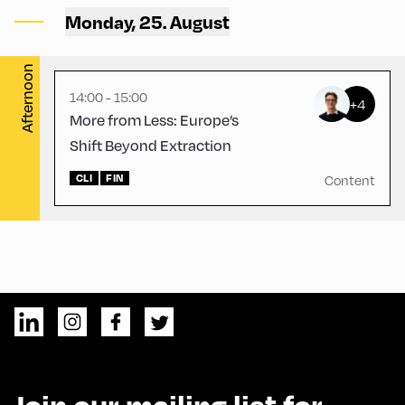
Alpbach ,
Monday, 25. August
CCA – Schrödinger-Saal
Afternoon
14:00 - 15:00
+4
More from Less: Europe’s
Shift Beyond Extraction
CLI
FIN
Content