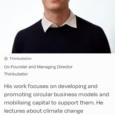
©
Thinkubator
Co-Founder and Managing Director
Thinkubator
His work focuses on developing and
promoting circular business models and
mobilising capital to support them. He
lectures about climate change