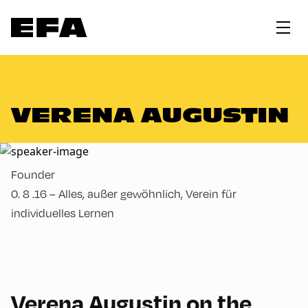
VERENA AUGUSTIN
Founder
0. 8 .16 – Alles, außer gewöhnlich, Verein für
individuelles Lernen
Verena Augustin on the