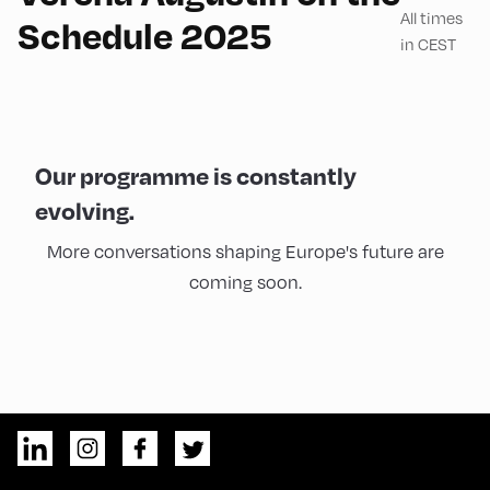
All times
Schedule 2025
in CEST
Our programme is constantly
evolving.
More conversations shaping Europe's future are
coming soon.