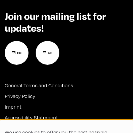
Join our mailing list for
updates!
General Terms and Conditions
Privacy Policy
Imprint
Accessibility Statement
Contact
We use cookies to offer you the best possible