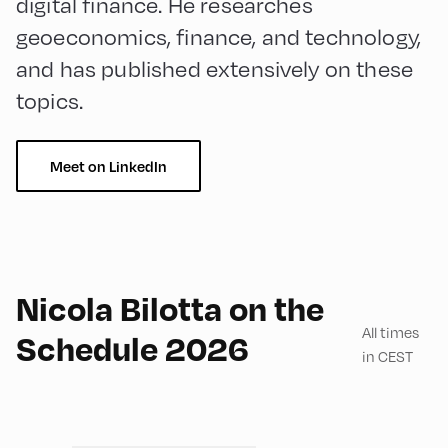
digital finance. He researches
geoeconomics, finance, and technology,
and has published extensively on these
topics.
Meet on LinkedIn
English
180
Nicola Bilotta on the
All times
Schedule 2026
in CEST
Mittelschule ,
MIttelschule – First Floor –