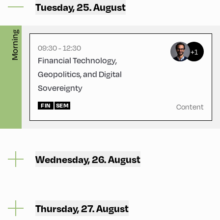
Tuesday, 25. August
Physikraum
Morning
09:30 - 12:30
+1
Financial Technology,
Geopolitics, and Digital
Sovereignty
FIN
SEM
Content
Wednesday, 26. August
Thursday, 27. August