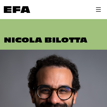
NICOLA BILOTTA