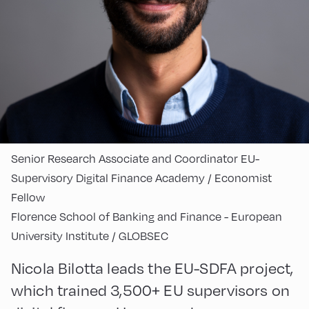
Senior Research Associate and Coordinator EU-
Supervisory Digital Finance Academy / Economist
Fellow
Florence School of Banking and Finance - European
University Institute / GLOBSEC
Nicola Bilotta leads the EU-SDFA project,
which trained 3,500+ EU supervisors on