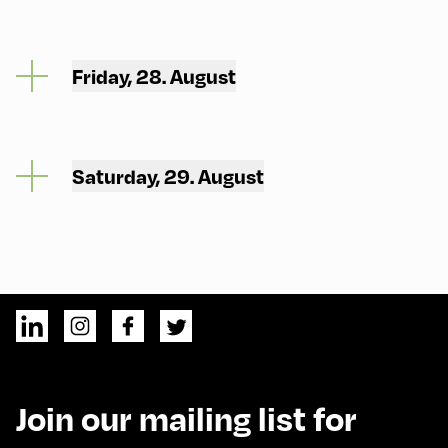
Friday, 28. August
Saturday, 29. August
Join our mailing list for