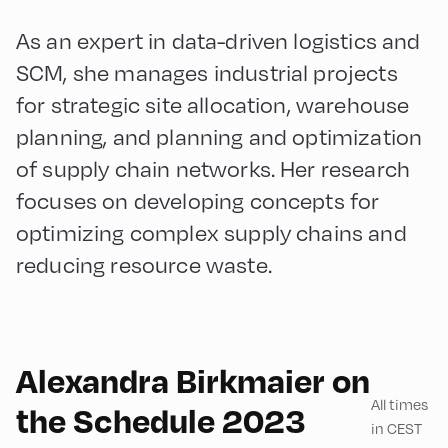
As an expert in data-driven logistics and
SCM, she manages industrial projects
for strategic site allocation, warehouse
planning, and planning and optimization
of supply chain networks. Her research
focuses on developing concepts for
optimizing complex supply chains and
reducing resource waste.
Alexandra Birkmaier on
All times
the Schedule 2023
in CEST