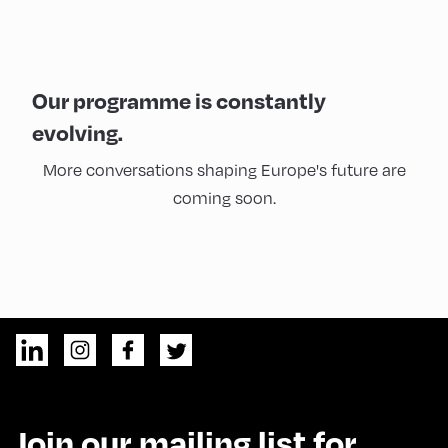
Our programme is constantly
evolving.
More conversations shaping Europe's future are
coming soon.
Join our mailing list for