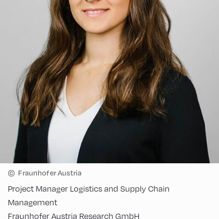
©
Fraunhofer Austria
Project Manager Logistics and Supply Chain
Management
Fraunhofer Austria Research GmbH