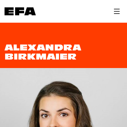
ALEXANDRA
BIRKMAIER