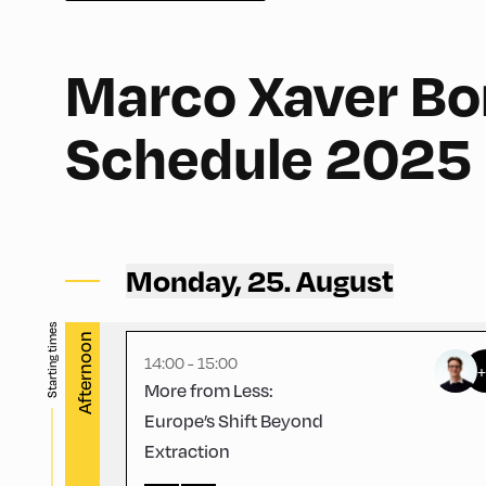
Marco Xaver Bor
English
60
Schedule 2025
Congress Centrum Alpbach ,
CCA – Schrödinger-Saal
Monday, 25. August
Starting times
Afternoon
14:00 - 15:00
More from Less:
Europe’s Shift Beyond
Extraction