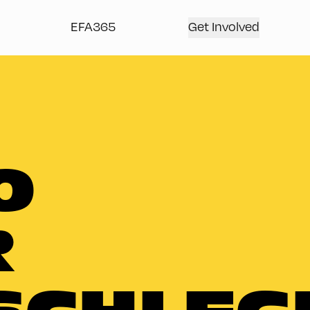
EFA365
Get Involved
O
R