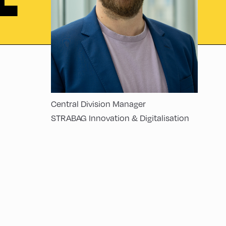
L
Central Division Manager
STRABAG Innovation & Digitalisation