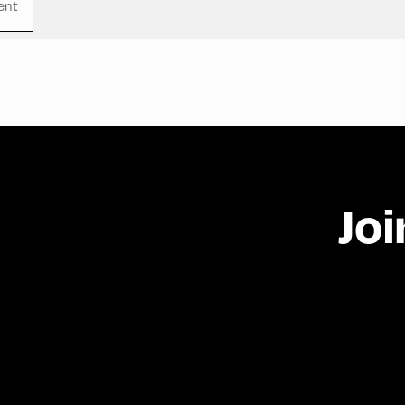
ent
Joi