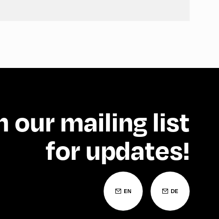
n our mailing list
for updates!