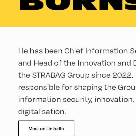
BORN
He has been Chief Information Se
and Head of the Innovation and Di
the STRABAG Group since 2022. In 
responsible for shaping the Group
information security, innovation, 
digitalisation.
Meet on LinkedIn