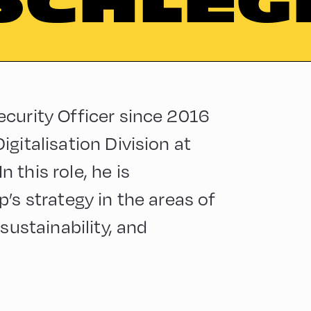
SCHLEG
curity Officer since 2016
gitalisation Division at
this role, he is
’s strategy in the areas of
sustainability, and