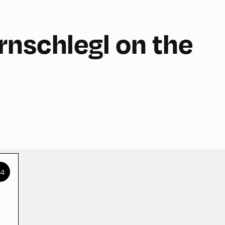
nschlegl on the
+4