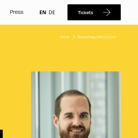
Press
EN
DE
Tickets
Home
Bornschlegl, Marco Xaver