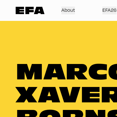
About
EFA26
MARC
XAVE