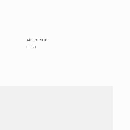
All times in
CEST