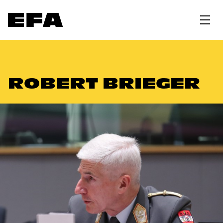
ROBERT BRIEGER