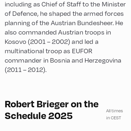
including as Chief of Staff to the Minister
of Defence, he shaped the armed forces
planning of the Austrian Bundesheer. He
also commanded Austrian troops in
Kosovo (2001 – 2002) and led a
multinational troop as EUFOR
commander in Bosnia and Herzegovina
(2011 – 2012).
English
60
Robert Brieger on the
All times
Schedule 2025
in CEST