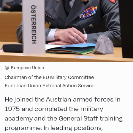
©
European Union
Chairman of the EU Military Committee
European Union External Action Service
He joined the Austrian armed forces in
1975 and completed the military
academy and the General Staff training
programme. In leading positions,