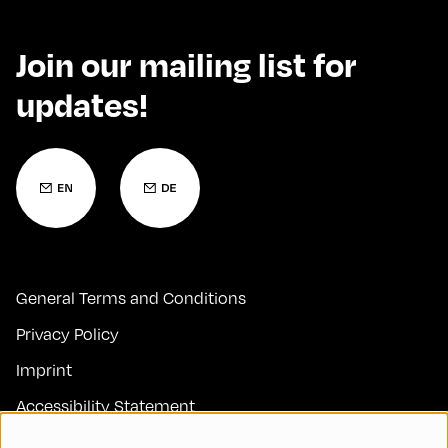
Join our mailing list for
updates!
General Terms and Conditions
Privacy Policy
Imprint
Accessibility Statement
Contact