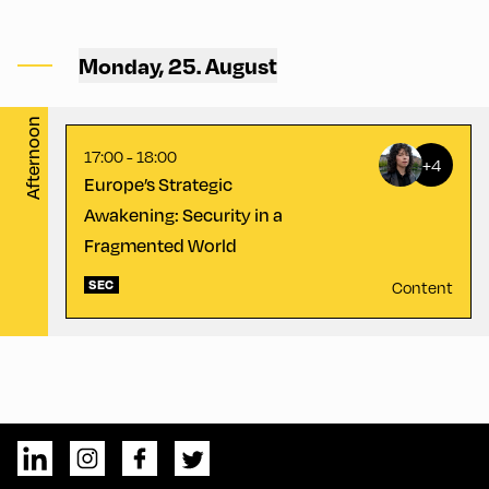
Congress Centrum
Alpbach ,
Monday, 25. August
CCA – Schrödinger-Saal
Afternoon
17:00 - 18:00
+4
Europe’s Strategic
Awakening: Security in a
Fragmented World
SEC
Content