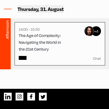
Schulhäusl ,
Thursday, 31. August
Schulhäusl
Afternoon
14:00 - 15:30
+4
The Age of Complexity:
Navigating the World in
the 21st Century
Chat