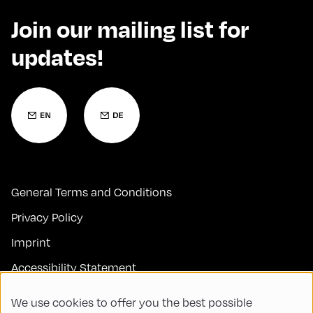
Join our mailing list for
updates!
General Terms and Conditions
Privacy Policy
Imprint
Accessibility Statement
Contact
We use cookies to offer you the best possible