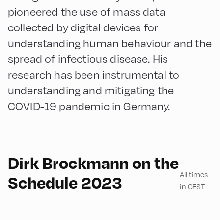
pioneered the use of mass data
collected by digital devices for
understanding human behaviour and the
spread of infectious disease. His
research has been instrumental to
understanding and mitigating the
COVID-19 pandemic in Germany.
English
90
Dirk Brockmann on the
All times
Schedule 2023
in CEST