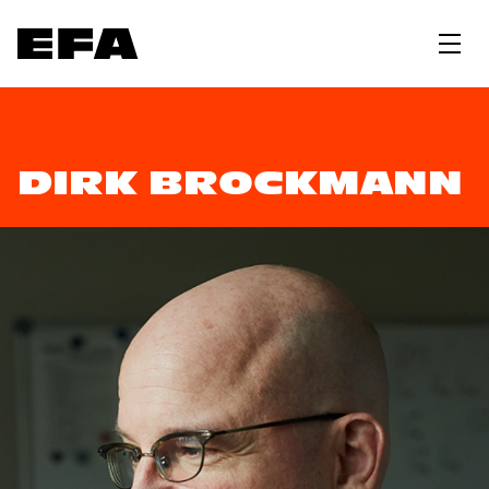
DIRK BROCKMANN