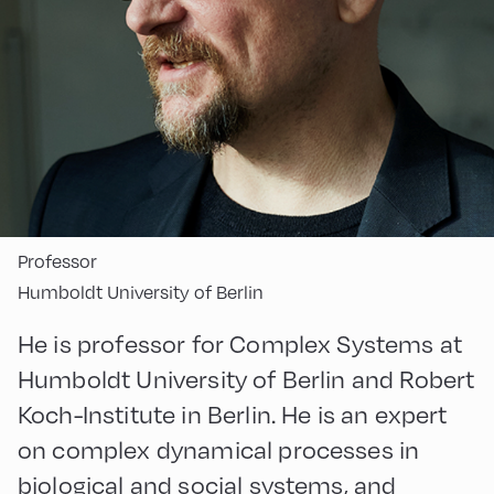
Professor
Humboldt University of Berlin
He is professor for Complex Systems at
Humboldt University of Berlin and Robert
Koch-Institute in Berlin. He is an expert
on complex dynamical processes in
biological and social systems, and