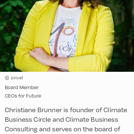
©
privat
Board Member
CEOs for Future
Christiane Brunner is founder of Climate
Business Circle and Climate Business
Consulting and serves on the board of