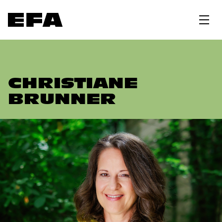
CHRISTIANE
BRUNNER