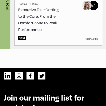
Morning
10:30 - 11:30
+2
Executive Talk: Getting
to the Core: From the
Comfort Zone to Peak
Performance
DEM
Network
Join our mailing list for