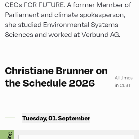
CEOs FOR FUTURE. A former Member of
Parliament and climate spokesperson,
she studied Environmental Systems
Sciences and worked at Verbund AG.
German
60
Christiane Brunner on
All times
the Schedule 2026
in CEST
Bikerei 701 ,
Tuesday, 01. September
Bikerei 701