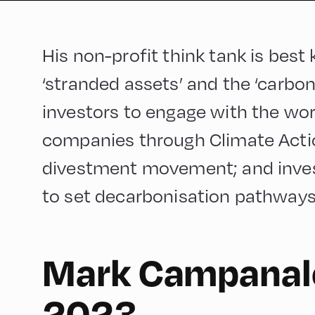
His non-profit think tank is best
‘stranded assets’ and the ‘carbo
investors to engage with the worl
companies through Climate Action
divestment movement; and invest
to set decarbonisation pathways f
Mark Campanale
English
90
2023