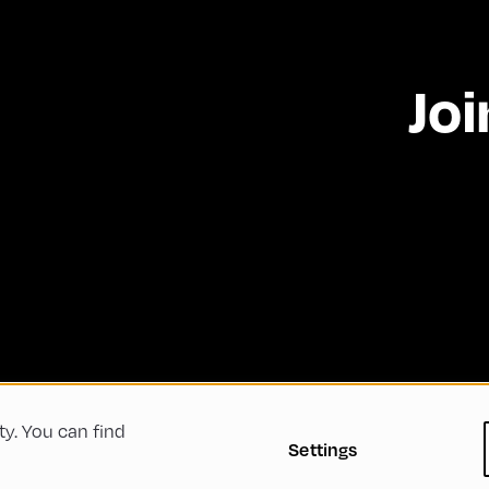
Joi
ty. You can find
 Conditions
Privacy Policy
Imprint
Accessibility
Settings
Green Meeting
Sustainability
Diversity, Equity, a