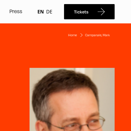
Press
EN
DE
Tickets
Home
Campanale, Mark