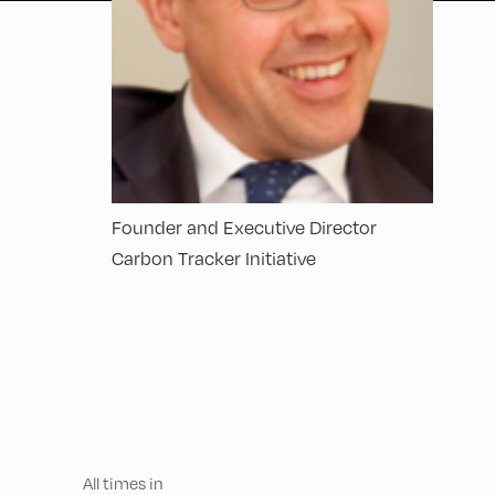
Founder and Executive Director
Carbon Tracker Initiative
All times in