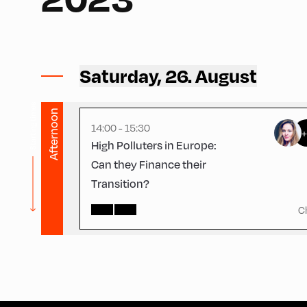
Congress Centrum Alpbach ,
CCA – Schrödinger-Saal
Saturday, 26. August
Starting times
Afternoon
14:00 - 15:30
High Polluters in Europe:
Can they Finance their
Transition?
C