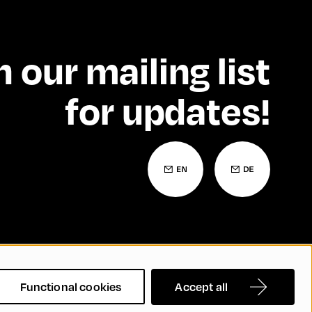
n our mailing list
for updates!
 Statement
Contact
FAQs
Functional cookies
Accept all
nd Inclusion
Cookie Settings