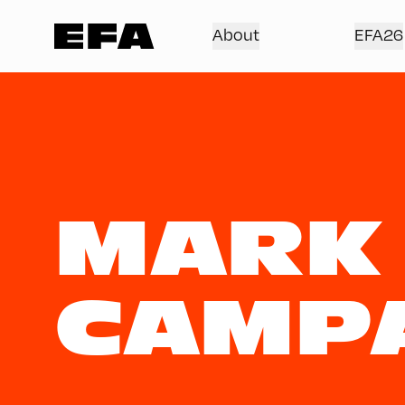
About
EFA26
MARK
CAMP