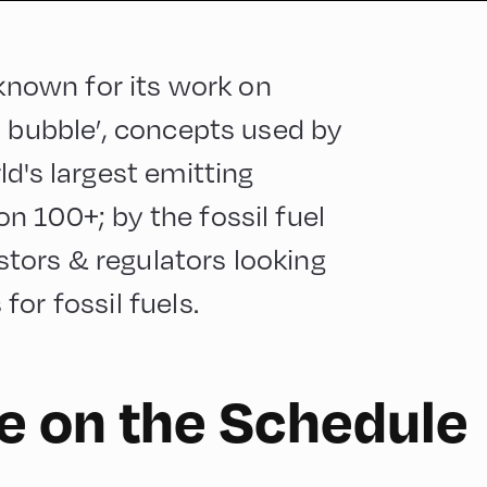
 known for its work on
n bubble’, concepts used by
d's largest emitting
 100+; by the fossil fuel
ors & regulators looking
or fossil fuels.
 on the Schedule