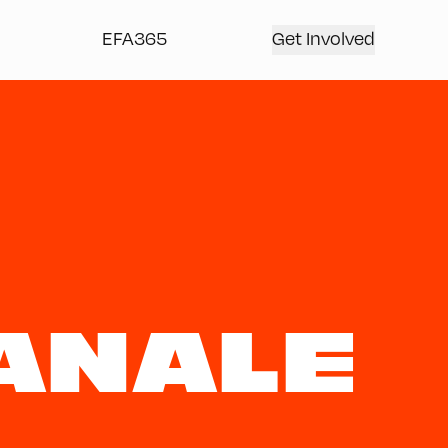
EFA365
Get Involved
ANALE