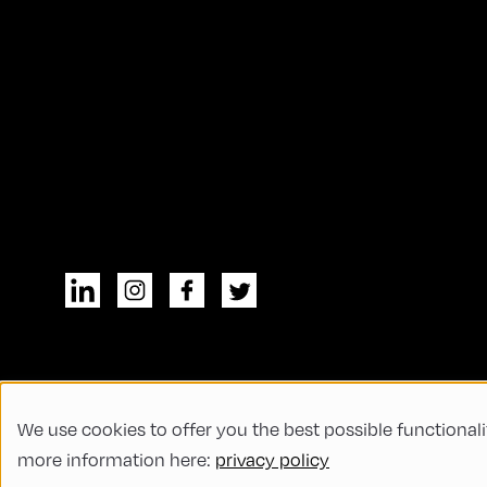
We use cookies to offer you the best possible functionali
© All rights reserved
General Terms and
more information here:
privacy policy
Code of Conduct