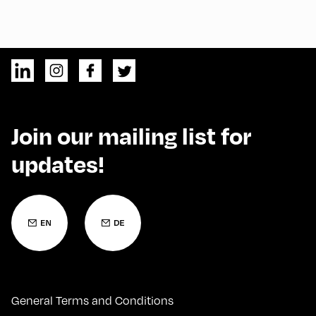
Join our mailing list for
updates!
General Terms and Conditions