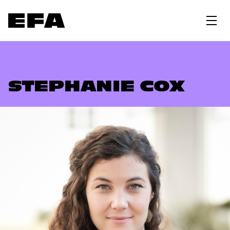
STEPHANIE COX