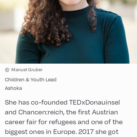
©
Manuel Gruber
Children & Youth Lead
Ashoka
She has co-founded TEDxDonauinsel
and Chancen:reich, the first Austrian
career fair for refugees and one of the
biggest ones in Europe. 2017 she got