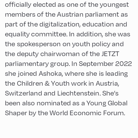
officially elected as one of the youngest
members of the Austrian parliament as
part of the digitalization, education and
equality committee. In addition, she was
the spokesperson on youth policy and
the deputy chairwoman of the JETZT
parliamentary group. In September 2022
she joined Ashoka, where she is leading
the Children & Youth work in Austria,
Switzerland and Liechtenstein. She’s
been also nominated as a Young Global
Shaper by the World Economic Forum.
English
60