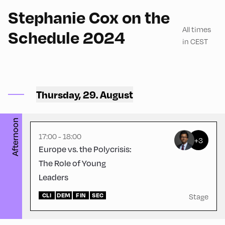
Stephanie Cox on the
All times
Schedule 2024
in CEST
Congress Centrum
Alpbach ,
CCA – Herz-Kremenak-
Thursday, 29. August
Saal
Afternoon
17:00 - 18:00
+3
Europe vs. the Polycrisis:
The Role of Young
Leaders
CLI
DEM
FIN
SEC
Stage