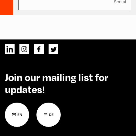
Social
Join our mailing list for
updates!