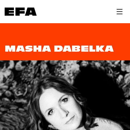
MASHA DABELKA