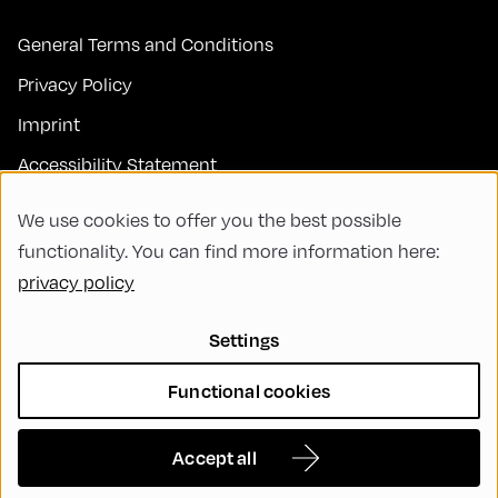
General Terms and Conditions
Privacy Policy
Imprint
Accessibility Statement
Contact
We use cookies to offer you the best possible
FAQs
functionality. You can find more information here:
privacy policy
Code of Conduct
Green Meeting
Settings
Sustainability
Functional cookies
Diversity, Equity, and Inclusion
Cookie Settings
Accept all