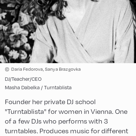
©
Daria Fedorova, Sanya Brazgovka
DJ/Teacher/CEO
Masha Dabelka / Turntablista
Founder her private DJ school
"Turntablista" for women in Vienna. One
of a few DJs who performs with 3
turntables. Produces music for different