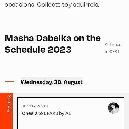
occasions. Collects toy squirrels.
English
240
Masha Dabelka on the
All times
Schedule 2023
in CEST
Congress Centrum
Alpbach ,
Wednesday, 30. August
CCA – Otto Molden Foyer
Evening
18:30 - 22:30
Cheers to EFA23 by A1