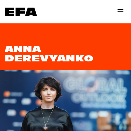
ANNA
DEREVYANKO