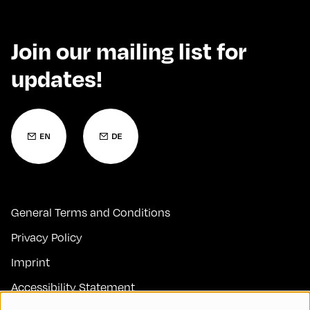
Join our mailing list for
updates!
General Terms and Conditions
Privacy Policy
Imprint
Accessibility Statement