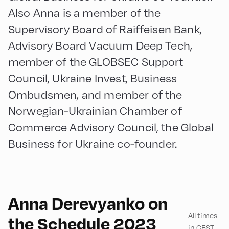
Also Anna is a member of the
Supervisory Board of Raiffeisen Bank,
Advisory Board Vacuum Deep Tech,
member of the GLOBSEC Support
Council, Ukraine Invest, Business
Ombudsmen, and member of the
Norwegian-Ukrainian Chamber of
Commerce Advisory Council, the Global
Business for Ukraine co-founder.
English
90
Anna Derevyanko on
All times
the Schedule 2023
in CEST