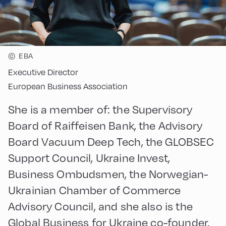
©
EBA
Executive Director
European Business Association
She is a member of: the Supervisory
Board of Raiffeisen Bank, the Advisory
Board Vacuum Deep Tech, the GLOBSEC
Support Council, Ukraine Invest,
Business Ombudsmen, the Norwegian-
Ukrainian Chamber of Commerce
Advisory Council, and she also is the
Global Business for Ukraine co-founder.