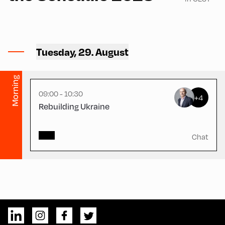
Congress Centrum
Alpbach ,
Tuesday, 29. August
CCA – Hayek-Saal
Morning
09:00 - 10:30
+4
Rebuilding Ukraine
Chat