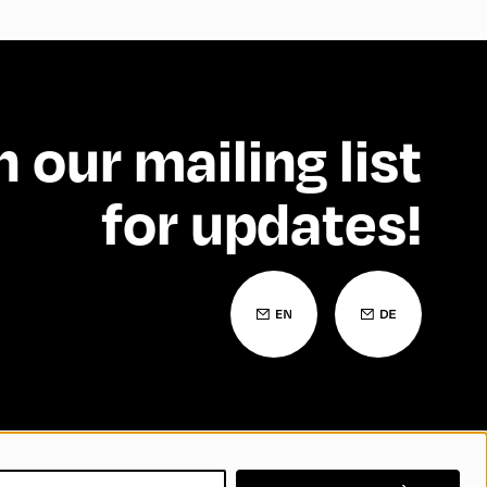
n our mailing list
for updates!
 Statement
Contact
FAQs