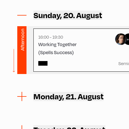
Volksschule ,
Volksschule – Ground Floor 1
Sunday, 20. August
Starting times
Afternoon
16:00 - 19:30
Working Together
(Spells Success)
Semi
Monday, 21. August