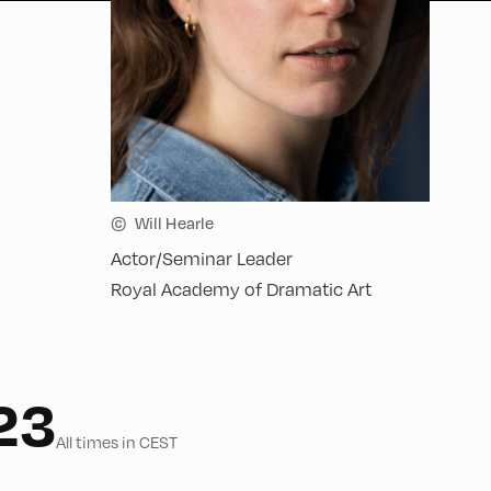
©
Will Hearle
Actor/Seminar Leader
Royal Academy of Dramatic Art
23
All times in CEST