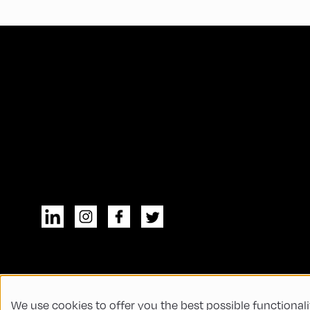
We use cookies to offer you the best possible functionali
© All rights reserved
General Terms and