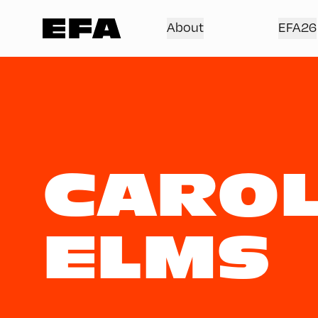
About
EFA26
CAROL
ELMS