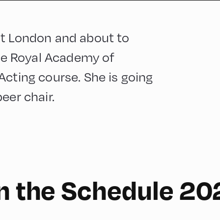
st London and about to
the Royal Academy of
Acting course. She is going
eer chair.
English
210
on the Schedule 20