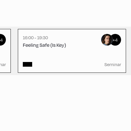
Schulhäusl ,
Schulhäusl
16:00 - 19:30
+4
+4
Feeling Safe (Is Key)
nar
Seminar