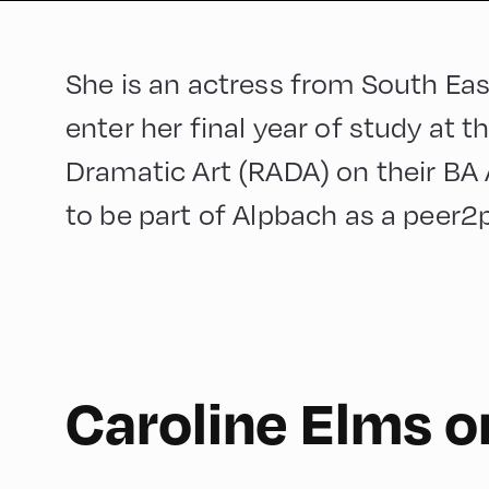
She is an actress from South Ea
enter her final year of study at 
Dramatic Art (RADA) on their BA 
to be part of Alpbach as a peer2p
English
210
Caroline Elms 