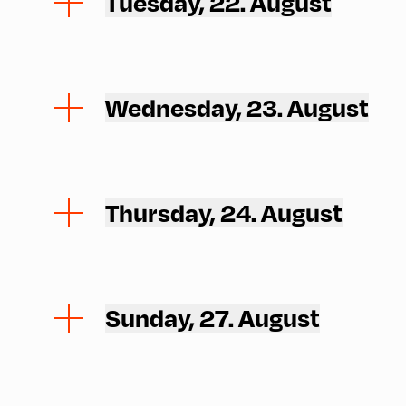
Tuesday, 22. August
Wednesday, 23. August
Thursday, 24. August
Sunday, 27. August