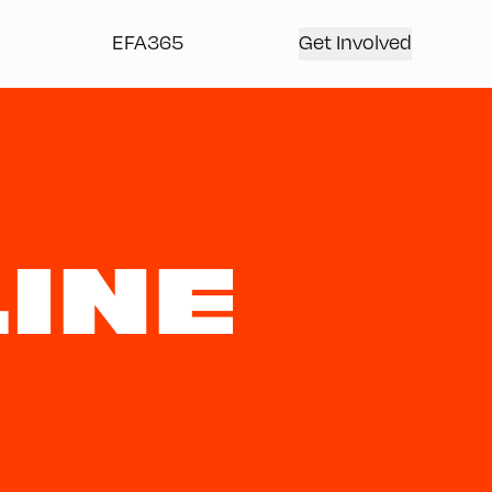
EFA365
Get Involved
INE