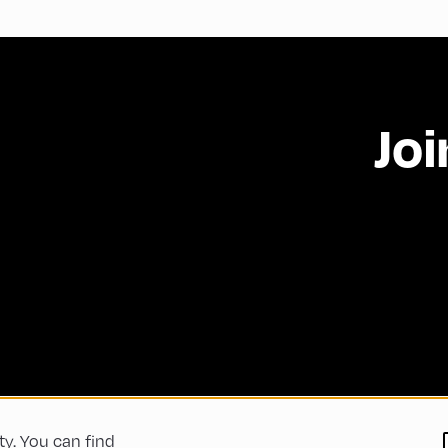
Joi
ty. You can find
 Conditions
Privacy Policy
Imprint
Accessibility