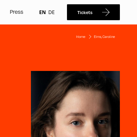
Press
EN
DE
Tickets
Home
Elms, Caroline