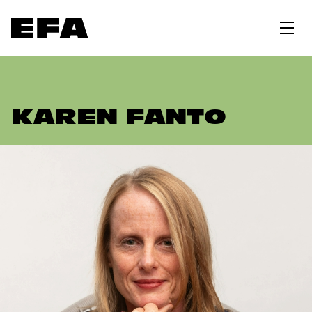
KAREN FANTO