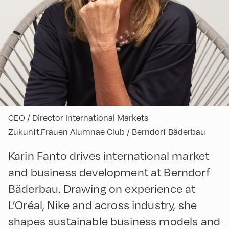
CEO / Director International Markets
Zukunft.Frauen Alumnae Club / Berndorf Bäderbau
Karin Fanto drives international market
and business development at Berndorf
Bäderbau. Drawing on experience at
L’Oréal, Nike and across industry, she
shapes sustainable business models and