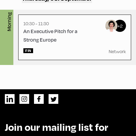
Morning
10:30 - 11:30
+2
An Executive Pitch for a
Strong Europe
FIN
Network
Join our mailing list for