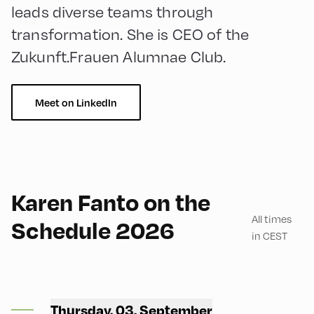
leads diverse teams through
transformation. She is CEO of the
Zukunft.Frauen Alumnae Club.
Meet on LinkedIn
English
60
Karen Fanto on the
All times
Schedule 2026
in CEST
Bikerei 701 ,
Thursday, 03. September
Bikerei 701