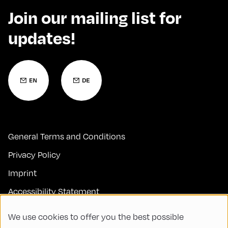
Join our mailing list for
updates!
General Terms and Conditions
Privacy Policy
Imprint
Accessibility Statement
Contact
We use cookies to offer you the best possible
FAQs