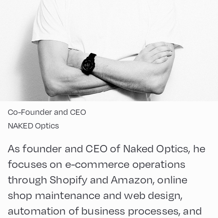
Co-Founder and CEO
NAKED Optics
As founder and CEO of Naked Optics, he
focuses on e-commerce operations
through Shopify and Amazon, online
shop maintenance and web design,
automation of business processes, and