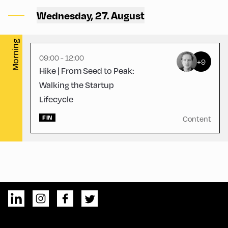
Alpbach ,
Wednesday, 27. August
Hike Start 3 | CCA Terrace
Morning
09:00 - 12:00
+9
Hike | From Seed to Peak:
Walking the Startup
Lifecycle
FIN
Content