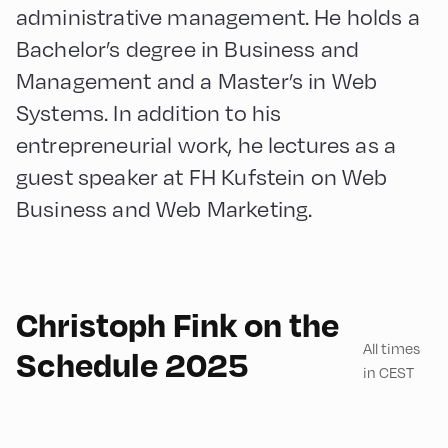
administrative management. He holds a
Bachelor’s degree in Business and
Management and a Master’s in Web
Systems. In addition to his
entrepreneurial work, he lectures as a
guest speaker at FH Kufstein on Web
Business and Web Marketing.
180
Christoph Fink on the
All times
Schedule 2025
in CEST
Congress Centrum