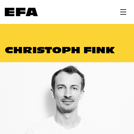
CHRISTOPH FINK