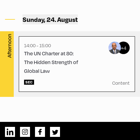
Congress Centrum Alpbach
,
CCA – Liechtenstein-
Sunday, 24. August
Hayek-Saal
Afternoon
14:00 - 15:00
+4
The UN Charter at 80:
The Hidden Strength of
Global Law
SEC
Content