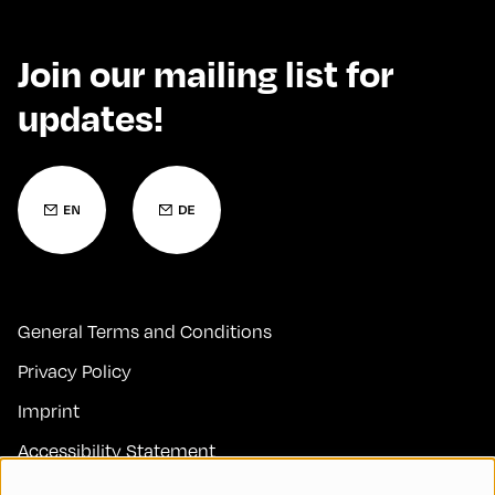
Join our mailing list for
updates!
General Terms and Conditions
Privacy Policy
Imprint
Accessibility Statement
Contact