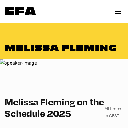
MELISSA FLEMING
English
60
Melissa Fleming on the
All times
Schedule 2025
in CEST