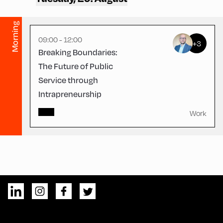
Morning
09:00 - 12:00
+3
Breaking Boundaries:
The Future of Public
Service through
Intrapreneurship
Work