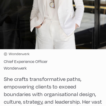
©
Wonderwerk
Chief Experience Officer
Wonderwerk
She crafts transformative paths,
empowering clients to exceed
boundaries with organisational design,
culture, strategy, and leadership. Her vast