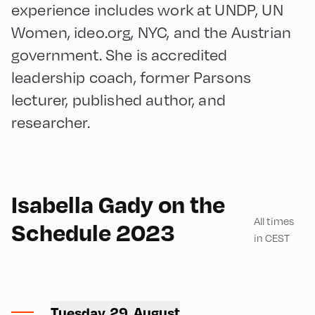
experience includes work at UNDP, UN
Women, ideo.org, NYC, and the Austrian
government. She is accredited
leadership coach, former Parsons
lecturer, published author, and
researcher.
English
180
Isabella Gady on the
All times
Schedule 2023
in CEST
Congress Centrum
Alpbach ,
Tuesday, 29. August
CCA – Square