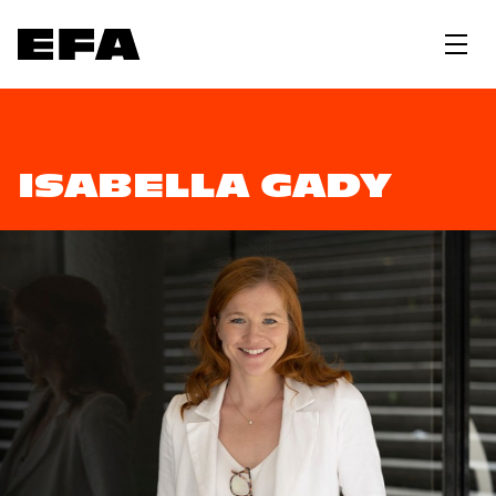
ISABELLA GADY