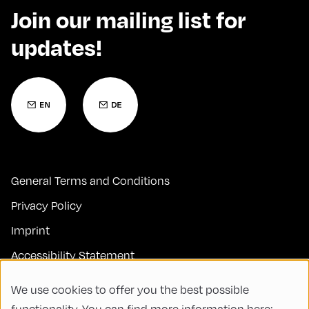
Join our mailing list for
updates!
General Terms and Conditions
Privacy Policy
Imprint
Accessibility Statement
Contact
We use cookies to offer you the best possible
FAQs