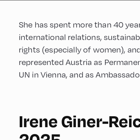
She has spent more than 40 yea
international relations, sustain
rights (especially of women), and
represented Austria as Permanen
UN in Vienna, and as Ambassador i
Irene Giner-Rei
English
60
2025