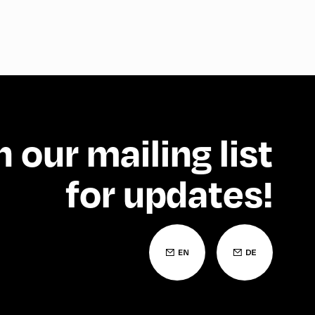
n our mailing list
for updates!