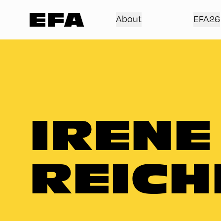
About
EFA26
IRENE
REICH