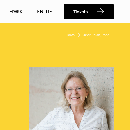
Press
EN
DE
Tickets
Home
Giner-Reichl, Irene