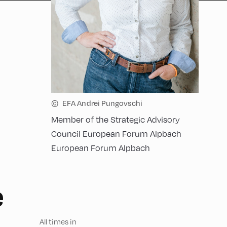
©
EFA Andrei Pungovschi
Member of the Strategic Advisory
Council European Forum Alpbach
European Forum Alpbach
e
All times in