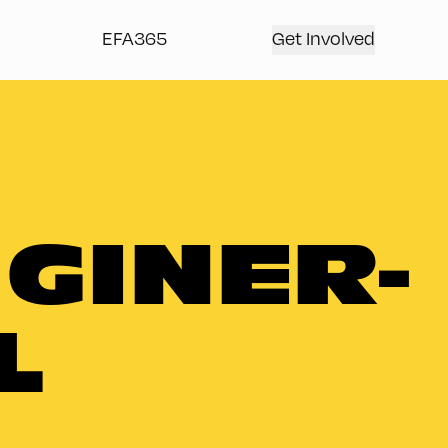
EFA365
Get Involved
 GINER-
L