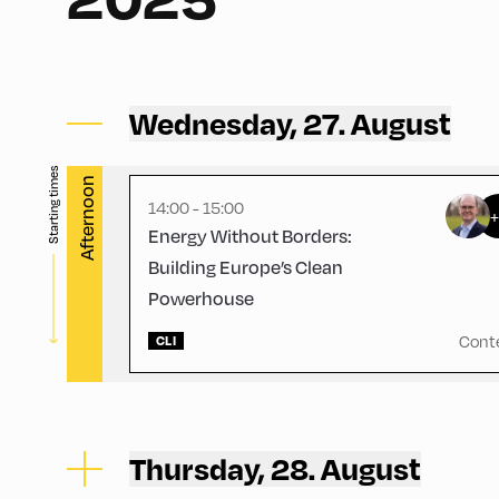
Congress Centrum Alpbach ,
CCA – Hayek-Saal
Wednesday, 27. August
Starting times
Afternoon
14:00 - 15:00
Energy Without Borders:
Building Europe’s Clean
Powerhouse
Cont
CLI
Thursday, 28. August