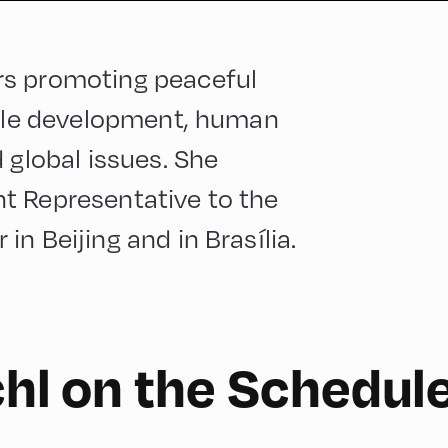
rs promoting peaceful
able development, human
 global issues. She
t Representative to the
n Beijing and in Brasília.
chl on the Schedul