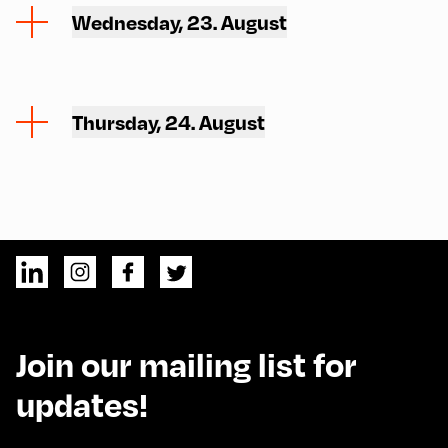
Wednesday, 23. August
Thursday, 24. August
Join our mailing list for
updates!