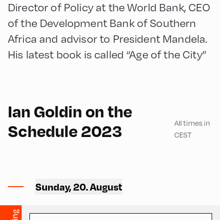
Director of Policy at the World Bank, CEO
of the Development Bank of Southern
Africa and advisor to President Mandela.
His latest book is called “Age of the City”
English
210
Ian Goldin on the
All times in
Schedule 2023
CEST
Mittelschule ,
Mittelschule – Ground Floor
Sunday, 20. August
– Classroom 2