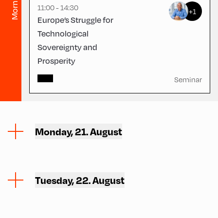
Morning
11:00 - 14:30
+1
Europe’s Struggle for
Technological
Sovereignty and
Prosperity
Seminar
Monday, 21. August
Tuesday, 22. August