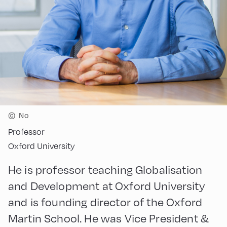
©
No
Professor
Oxford University
He is professor teaching Globalisation
and Development at Oxford University
and is founding director of the Oxford
Martin School. He was Vice President &