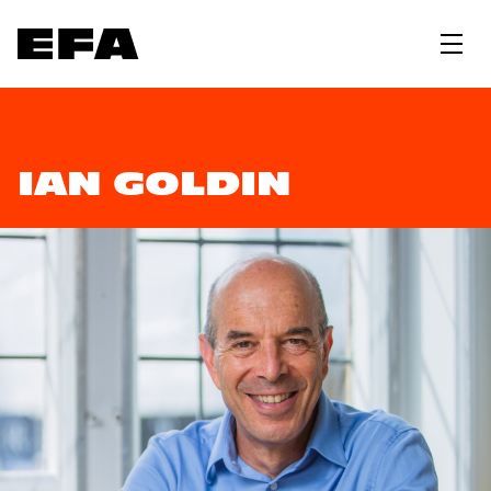
IAN GOLDIN