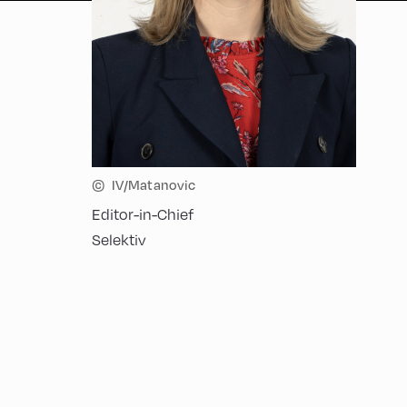
©
IV/Matanovic
Editor-in-Chief
Selektiv