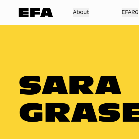
About
EFA26
SARA
GRAS