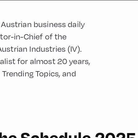
 Austrian business daily
tor-in-Chief of the
strian Industries (IV).
list for almost 20 years,
, Trending Topics, and
 the Schedule 2025