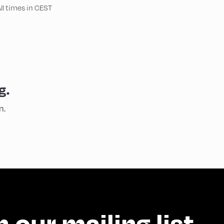
ll times in CEST
g.
n.
n our mailing list