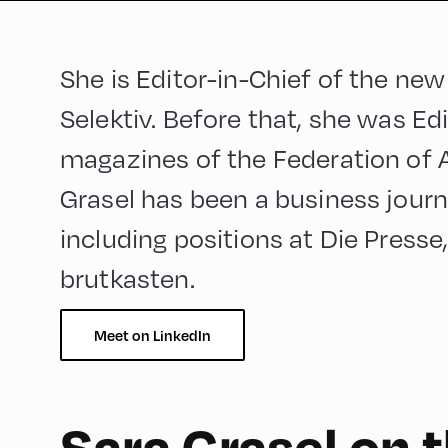
She is Editor-in-Chief of the new
Selektiv. Before that, she was Edi
magazines of the Federation of Au
Grasel has been a business journa
including positions at Die Presse
brutkasten.
Meet on LinkedIn
Sara Grasel on