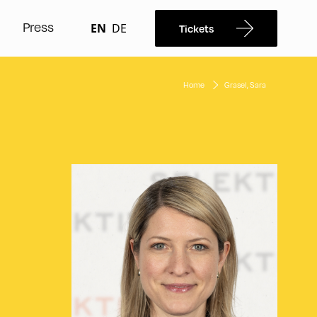
Press
EN
DE
Tickets
Home
Grasel, Sara