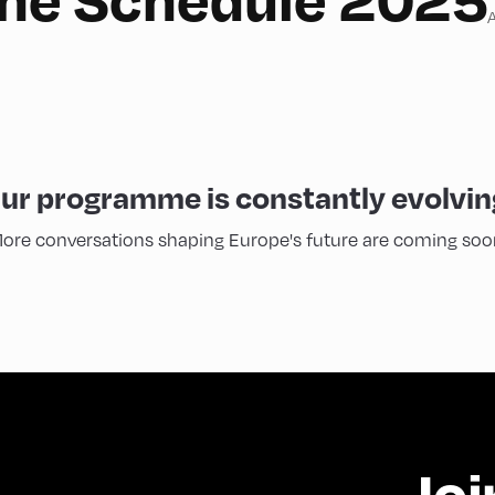
A
ur programme is constantly evolvin
ore conversations shaping Europe's future are coming soo
Joi