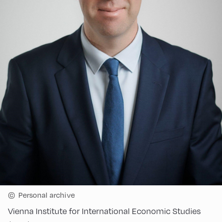
©
Personal archive
Vienna Institute for International Economic Studies