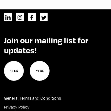
Join our mailing list for
updates!
General Terms and Conditions
Privacy Policy