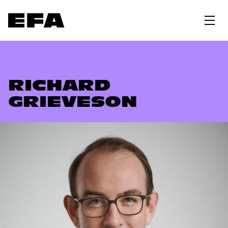
RICHARD
GRIEVESON