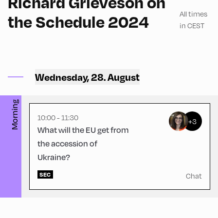
Richard Grieveson on
All times
the Schedule 2024
in CEST
Hotel zur Post ,
Hotel Post – Seminar
Wednesday, 28. August
Room
Morning
10:00 - 11:30
+3
What will the EU get from
the accession of
Ukraine?
SEC
Chat