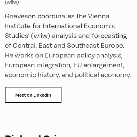
(wiiw)
Grieveson coordinates the Vienna
Institute for International Economic
Studies’ (wiiw) analysis and forecasting
of Central, East and Southeast Europe.
He works on European policy analysis,
European integration, EU enlargement,
economic history, and political economy.
Meet on LinkedIn
90