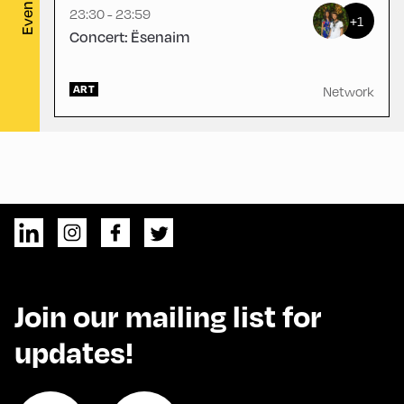
Evening
23:30 - 23:59
+1
Concert: Ësenaim
ART
Network
Join our mailing list for
updates!