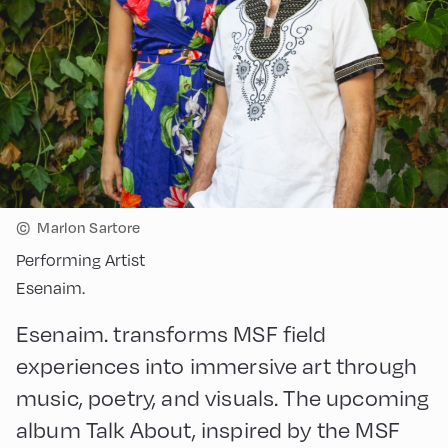
©
Marlon Sartore
Performing Artist
Esenaim.
Esenaim. transforms MSF field
experiences into immersive art through
music, poetry, and visuals. The upcoming
album Talk About, inspired by the MSF