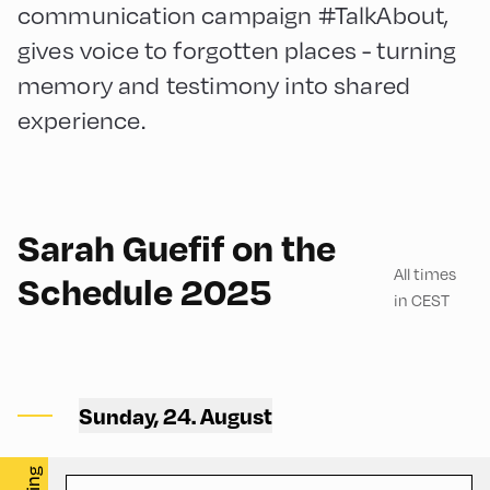
communication campaign #TalkAbout,
gives voice to forgotten places - turning
memory and testimony into shared
experience.
29
Sarah Guefif on the
All times
Schedule 2025
in CEST
Spar Markt ,
Sunday, 24. August
Spar – Garage