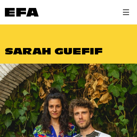
SARAH GUEFIF