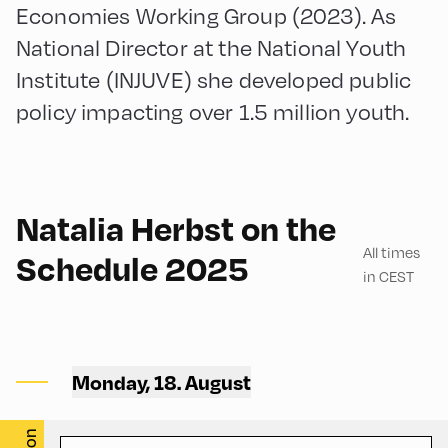
Economies Working Group (2023). As
National Director at the National Youth
Institute (INJUVE) she developed public
policy impacting over 1.5 million youth.
180
Natalia Herbst on the
All times
Schedule 2025
in CEST
Mittelschule ,
Mittelschule – Ground Floor
Monday, 18. August
– Classroom 1