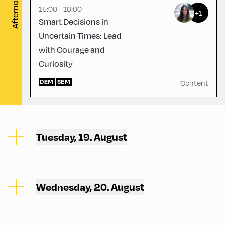
Afternoon
15:00 - 18:00
+1
Smart Decisions in
Uncertain Times: Lead
with Courage and
Curiosity
DEM
SEM
Content
Tuesday, 19. August
Wednesday, 20. August