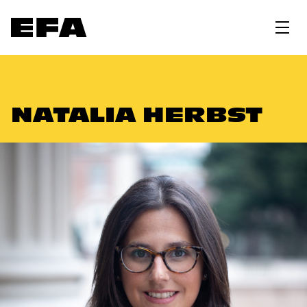
NATALIA HERBST