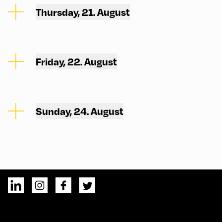
Thursday, 21. August
Friday, 22. August
Sunday, 24. August