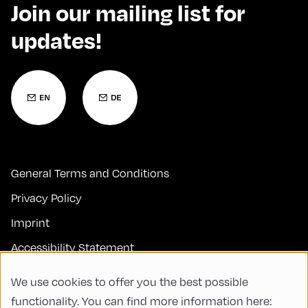
Join our mailing list for
updates!
General Terms and Conditions
Privacy Policy
Imprint
Accessibility Statement
Contact
We use cookies to offer you the best possible
FAQs
functionality. You can find more information here: