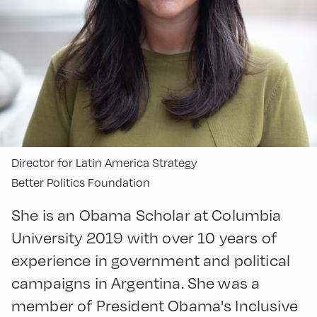
Director for Latin America Strategy
Better Politics Foundation
She is an Obama Scholar at Columbia
University 2019 with over 10 years of
experience in government and political
campaigns in Argentina. She was a
member of President Obama's Inclusive