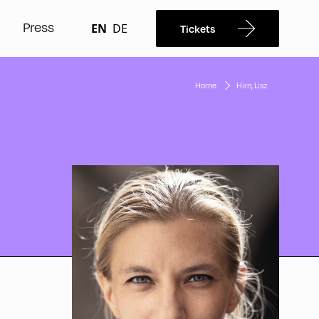
Press
EN
DE
Tickets
Home
Hirn, Lisz