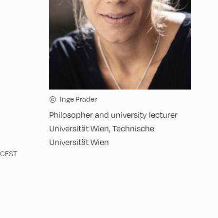
©
Inge Prader
Philosopher and university lecturer
Universität Wien, Technische
Universität Wien
n CEST