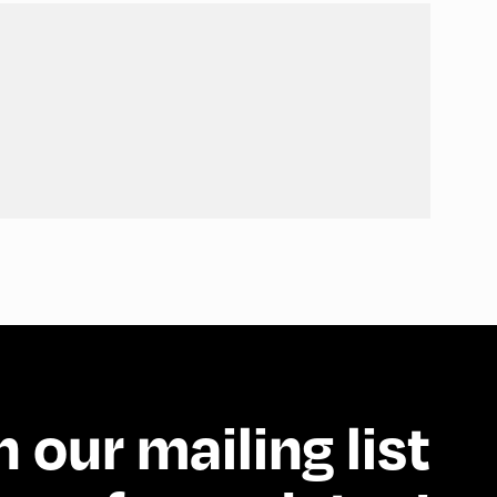
n our mailing list