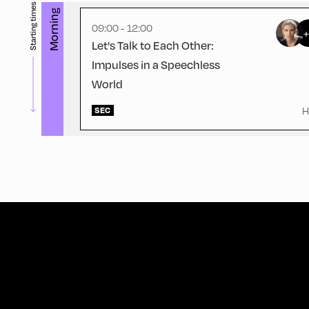
Starting times
Morning
09:00 - 12:00
Let's Talk to Each Other:
Impulses in a Speechless
World
H
SEC