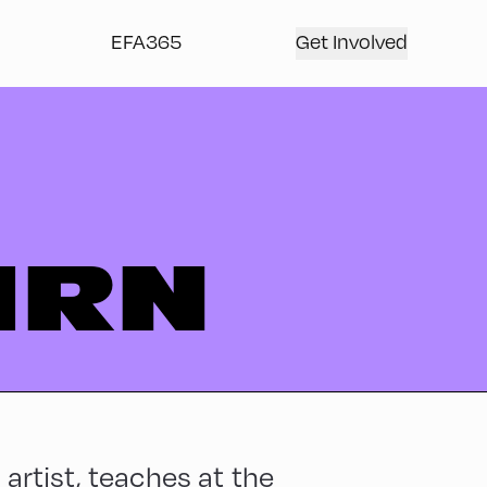
EFA365
Get Involved
IRN
 artist, teaches at the