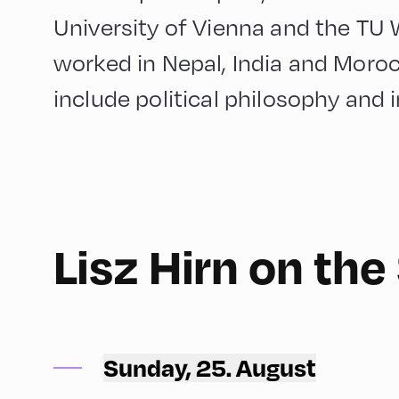
University of Vienna and the TU W
worked in Nepal, India and Moroc
include political philosophy and i
English
180
Lisz Hirn on th
Congress Centrum Alpbach ,
CCA – Terrace
Sunday, 25. August