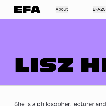
About
EFA26
LISZ H
She is a philosopher, lecturer and