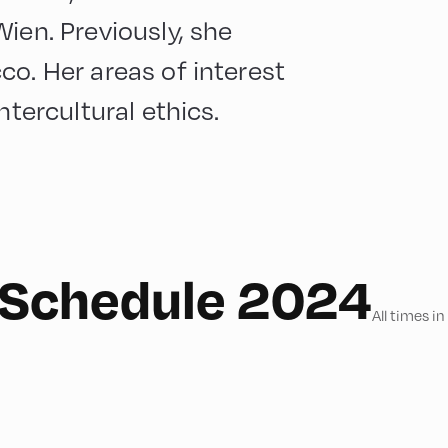
ien. Previously, she
co. Her areas of interest
ntercultural ethics.
e Schedule 2024
All times i