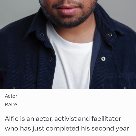
Actor
RADA
Alfie is an actor, activist and facilitator
who has just completed his second year