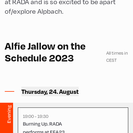
at RADA and is so excited to be apart
of/explore Alpbach.
English
30
Alfie Jallow on the
All times in
Schedule 2023
CEST
Mittelschule ,
Thursday, 24. August
Mittelschule – Gym
Evening
19:00 - 19:30
Burning Up. RADA
performs at EFA23