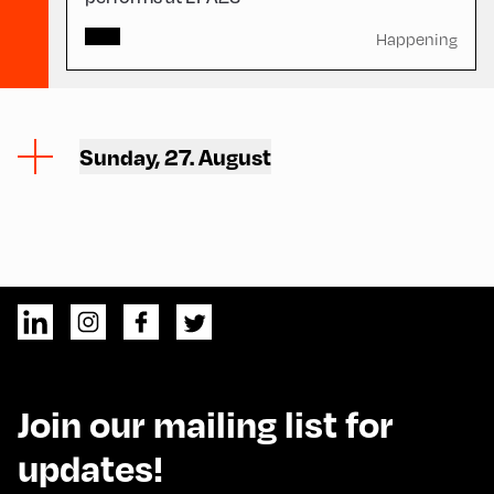
Happening
Sunday, 27. August
Join our mailing list for
updates!