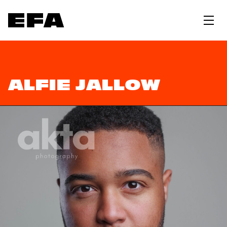
ALFIE JALLOW