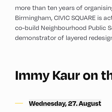
more than ten years of organisin
Birmingham, CIVIC SQUARE is acti
co-build Neighbourhood Public Sq
demonstrator of layered redesig
English
60
Immy Kaur on t
Congress Centrum Alpbach ,
CCA – Rogger-Saal
Wednesday, 27. August