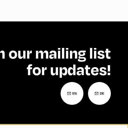
n our mailing list
for updates!