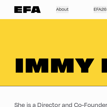
About
EFA26
IMMY
She is a Director and Co-Founder