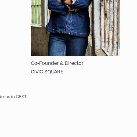
Co-Founder & Director
CIVIC SQUARE
 times in CEST