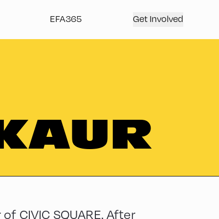
EFA365
Get Involved
 KAUR
 of CIVIC SQUARE. After