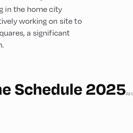
g in the home city
vely working on site to
uares, a significant
n.
he Schedule 2025
All