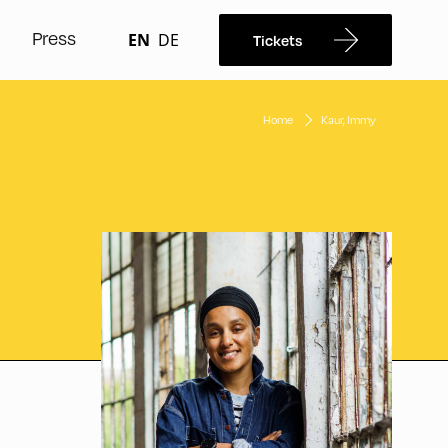
Press
EN
DE
Tickets
Home
Kaur, Immy