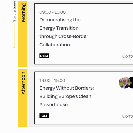
Starting times
English
60
Morning
09:00 - 10:00
Democratising the
Energy Transition
through Cross-Border
Collaboration
Congress Centrum Alpbach ,
CCA – Hayek-Saal
Cont
DEM
Afternoon
14:00 - 15:00
Energy Without Borders:
Building Europe’s Clean
Powerhouse
Cont
CLI