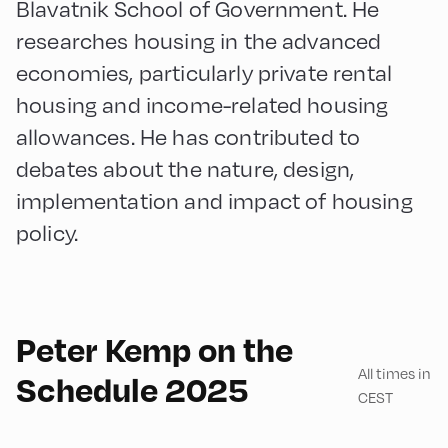
Blavatnik School of Government. He
researches housing in the advanced
economies, particularly private rental
housing and income-related housing
allowances. He has contributed to
debates about the nature, design,
implementation and impact of housing
policy.
English
90
Peter Kemp on the
All times in
Schedule 2025
CEST