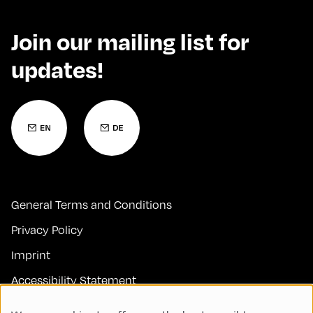
Join our mailing list for
updates!
General Terms and Conditions
Privacy Policy
Imprint
Accessibility Statement
Contact