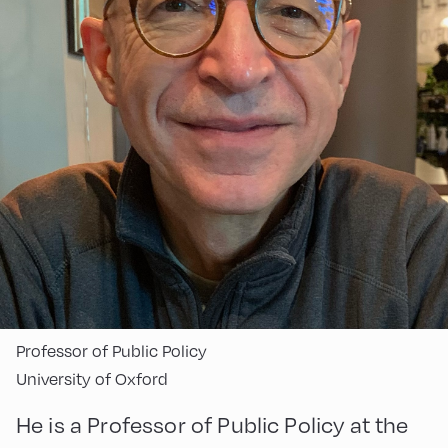
Professor of Public Policy
University of Oxford
He is a Professor of Public Policy at the