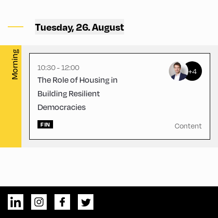
Congress Centrum
Alpbach ,
Tuesday, 26. August
CCA – Liechtenstein-Saal
Morning
10:30 - 12:00
+4
The Role of Housing in
Building Resilient
Democracies
FIN
Content