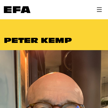
PETER KEMP