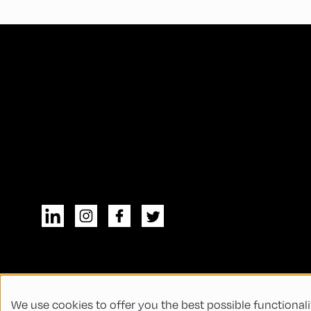
We use cookies to offer you the best possible functionali
© All rights reserved
General Terms and