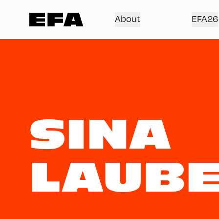
About
EFA26
SINA
LAUBE