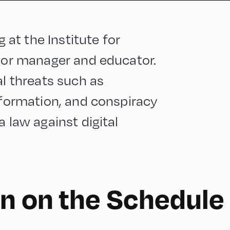
g at the Institute for
nior manager and educator.
al threats such as
information, and conspiracy
a law against digital
n on the Schedule