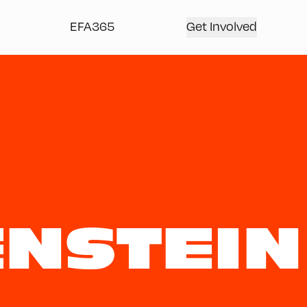
EFA365
Get Involved
NSTEIN