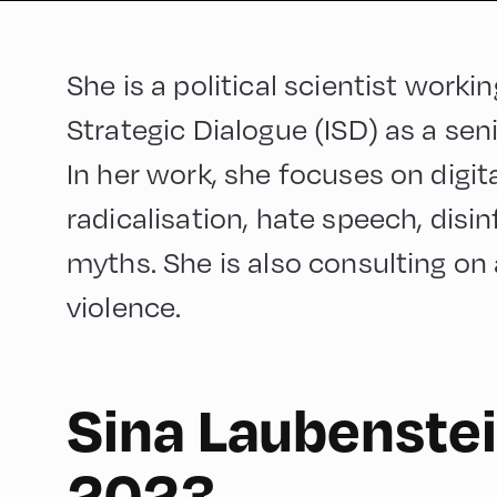
She is a political scientist workin
Strategic Dialogue (ISD) as a se
In her work, she focuses on digit
radicalisation, hate speech, dis
myths. She is also consulting on 
violence.
Sina Laubenstei
English
210
2023