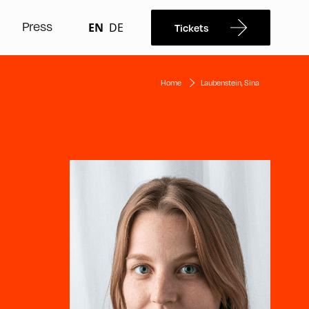
Press
EN
DE
Tickets
Home
Laubenstein, Sina