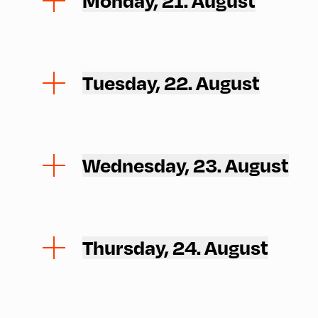
Monday, 21. August
Tuesday, 22. August
Wednesday, 23. August
Thursday, 24. August