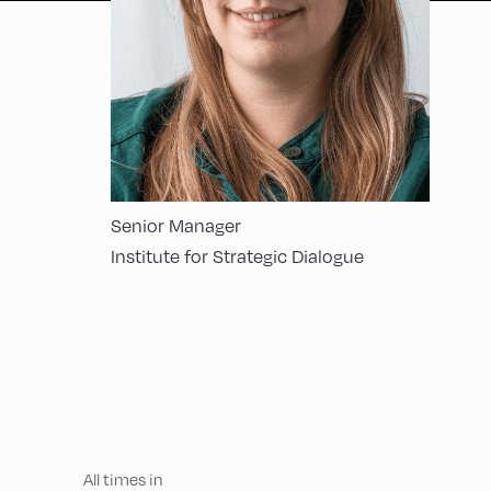
Senior Manager
Institute for Strategic Dialogue
All times in