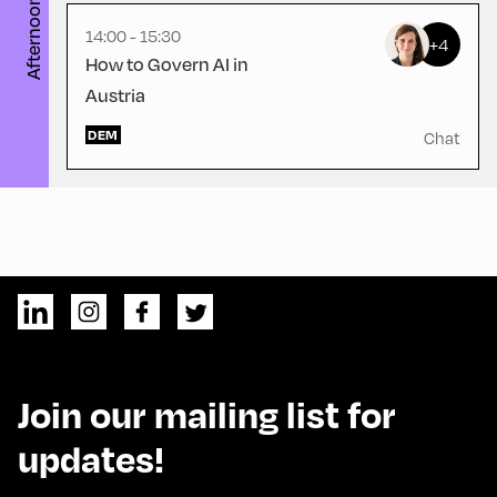
Afternoon
14:00 - 15:30
+4
How to Govern AI in
Austria
DEM
Chat
Join our mailing list for
updates!