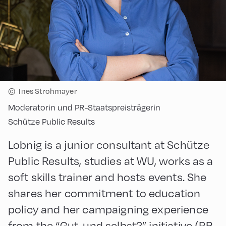
©
Ines Strohmayer
Moderatorin und PR-Staatspreisträgerin
Schütze Public Results
Lobnig is a junior consultant at Schütze
Public Results, studies at WU, works as a
soft skills trainer and hosts events. She
shares her commitment to education
policy and her campaigning experience
from the “Gut, und selbst?” initiative (PR