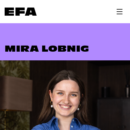
MIRA LOBNIG