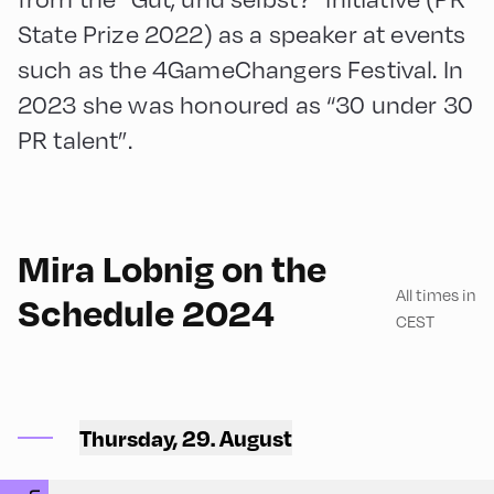
State Prize 2022) as a speaker at events
such as the 4GameChangers Festival. In
2023 she was honoured as “30 under 30
PR talent”.
90
Mira Lobnig on the
All times in
Schedule 2024
CEST
Congress Centrum
Alpbach ,
Thursday, 29. August
CCA – Schrödinger-Saal