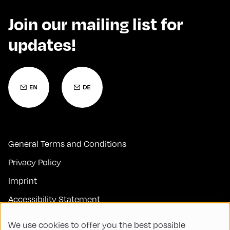
Join our mailing list for
updates!
General Terms and Conditions
Privacy Policy
Imprint
Accessibility Statement
Contact
We use cookies to offer you the best possible