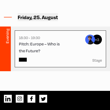
Congress Centrum
Alpbach ,
CCA – Herz-Kremenak-
Friday, 25. August
Saal
Evening
18:30 - 19:30
+3
Pitch: Europe – Who is
the Future?
Stage