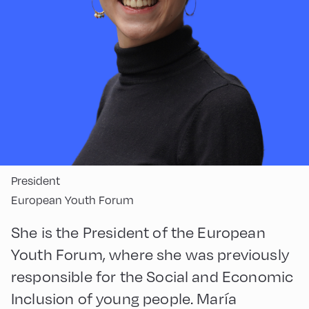
President
European Youth Forum
She is the President of the European
Youth Forum, where she was previously
responsible for the Social and Economic
Inclusion of young people. María