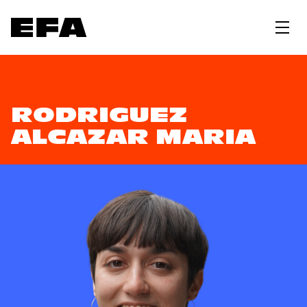
RODRIGUEZ
ALCAZAR MARIA