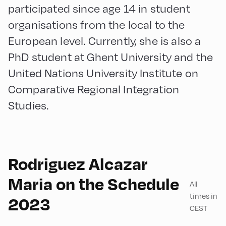
participated since age 14 in student
organisations from the local to the
European level. Currently, she is also a
PhD student at Ghent University and the
United Nations University Institute on
Comparative Regional Integration
Studies.
Rodriguez Alcazar
English
60
Maria on the Schedule
All
times in
2023
CEST