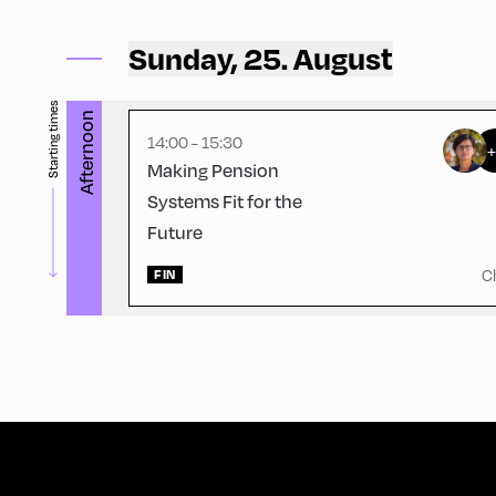
Volksschule ,
Volksschule – Upper Floor 2
Sunday, 25. August
Starting times
Afternoon
14:00 - 15:30
Making Pension
Systems Fit for the
Future
C
FIN