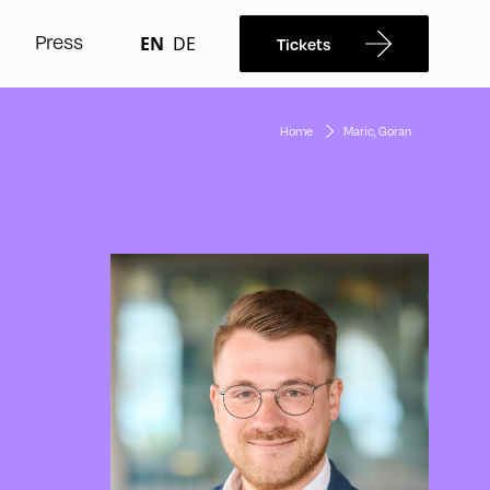
Press
EN
DE
Tickets
Home
Maric, Goran