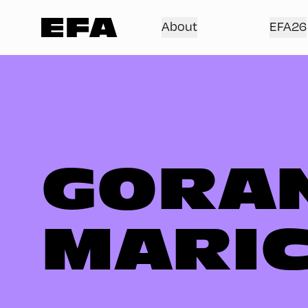
About
EFA26
GORA
MARI