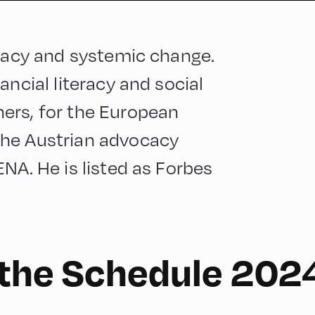
eracy and systemic change.
ancial literacy and social
ers, for the European
the Austrian advocacy
NA. He is listed as Forbes
 the Schedule 202