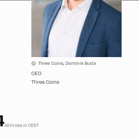
©
Three Coins, Dominik Buda
CEO
Three Coins
4
All times in CEST