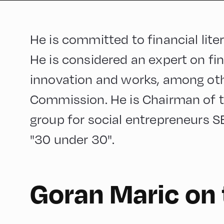
He is committed to financial lit
He is considered an expert on fin
innovation and works, among oth
Commission. He is Chairman of 
group for social entrepreneurs SE
"30 under 30".
English
90
Goran Maric on