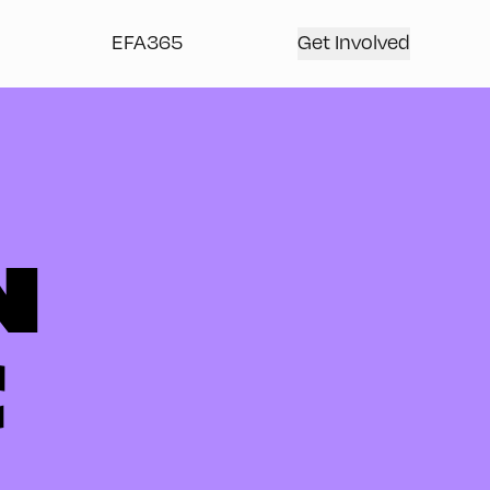
EFA365
Get Involved
N
C