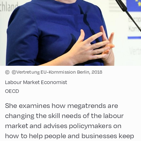
©
©Vertretung EU-Kommission Berlin, 2018
Labour Market Economist
OECD
She examines how megatrends are
changing the skill needs of the labour
market and advises policymakers on
how to help people and businesses keep