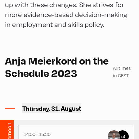
up with these changes. She strives for
more evidence-based decision-making
in employment and skills policy.
English
90
Anja Meierkord on the
All times
Schedule 2023
in CEST
Hotel zur Post ,
Hotel Post – Seminar
Thursday, 31. August
Room
Afternoon
14:00 - 15:30
+4