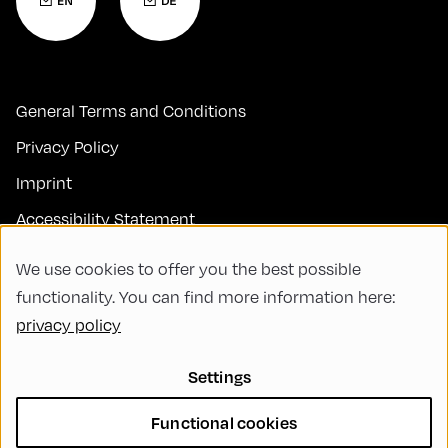
General Terms and Conditions
Privacy Policy
Imprint
Accessibility Statement
Contact
We use cookies to offer you the best possible
FAQs
functionality. You can find more information here:
privacy policy
Code of Conduct
Green Meeting
Settings
Sustainability
Functional cookies
Diversity, Equity, and Inclusion