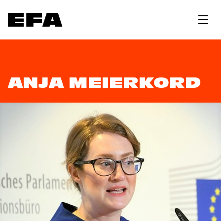
ANJA MEIERKORD