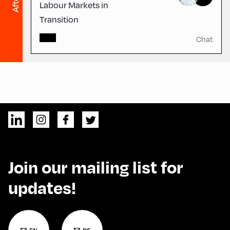
Labour Markets in
Transition
Chat
Join our mailing list for
updates!