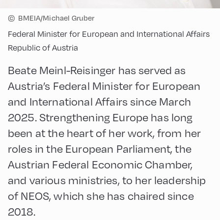
©
BMEIA/Michael Gruber
Federal Minister for European and International Affairs
Republic of Austria
Beate Meinl-Reisinger has served as
Austria’s Federal Minister for European
and International Affairs since March
2025. Strengthening Europe has long
been at the heart of her work, from her
roles in the European Parliament, the
Austrian Federal Economic Chamber,
and various ministries, to her leadership
of NEOS, which she has chaired since
2018.