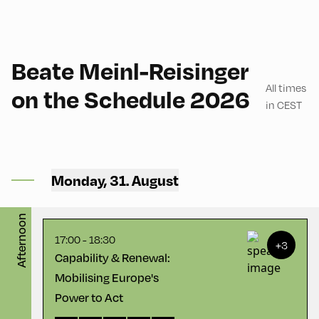
90
Beate Meinl-Reisinger
All times
on the Schedule 2026
in CEST
Congress Centrum
Alpbach ,
CCA – Herz-Kremenak-
Monday, 31. August
Saal
Afternoon
17:00 - 18:30
+3
Capability & Renewal:
Mobilising Europe's
Power to Act