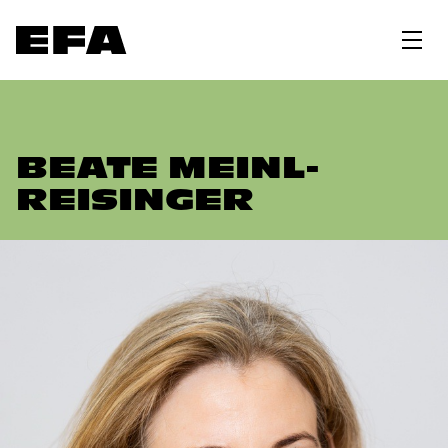
BEATE MEINL-
REISINGER