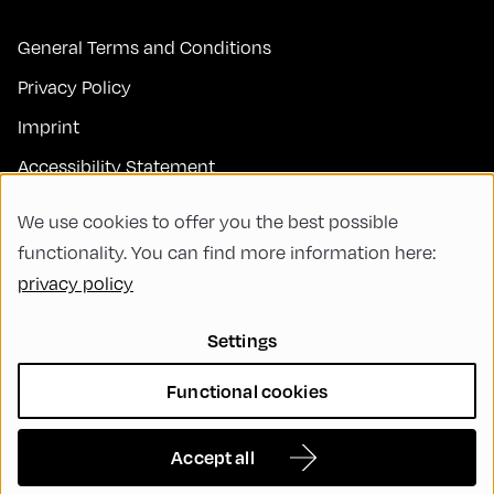
General Terms and Conditions
Privacy Policy
Imprint
Accessibility Statement
Contact
We use cookies to offer you the best possible
FAQs
functionality. You can find more information here:
privacy policy
Code of Conduct
Green Meeting
Settings
Sustainability
Functional cookies
Diversity, Equity, and Inclusion
Cookie Settings
Accept all