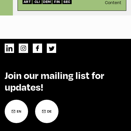
ART
CLI
DEM
FIN
SEC
Content
Join our mailing list for
updates!