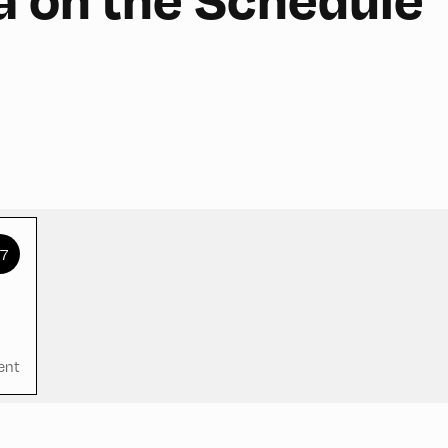
+7
ent