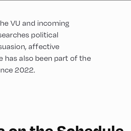
 the VU and incoming
earches political
uasion, affective
He has also been part of the
ince 2022.
a on the Schedule