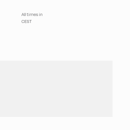
All times in
CEST