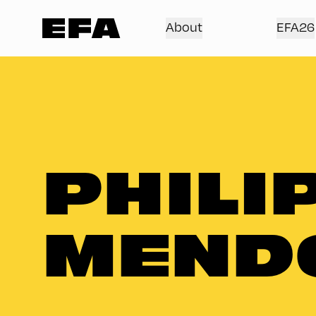
About
EFA26
PHILI
MEND