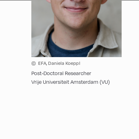
©
EFA, Daniela Koeppl
Post-Doctoral Researcher
Vrije Universiteit Amsterdam (VU)