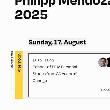
2025
Schulhäusl ,
Schulhäusl
Sunday, 17. August
Starting times
Afternoon
16:30 - 18:00
Echoes of EFA: Personal
Stories from 80 Years of
Change
Cont