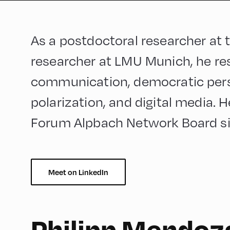
As a postdoctoral researcher at
researcher at LMU Munich, he res
communication, democratic pers
polarization, and digital media. 
Forum Alpbach Network Board s
Meet on LinkedIn
Philipp Mendoz
German
90