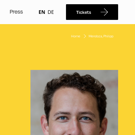
Press
EN
DE
Tickets
Home
Mendoza, Philipp