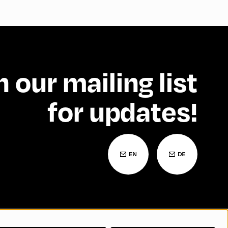
n our mailing list
for updates!