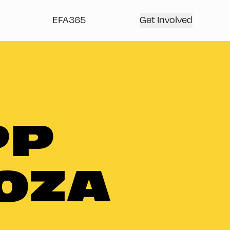
EFA365
Get Involved
PP
OZA